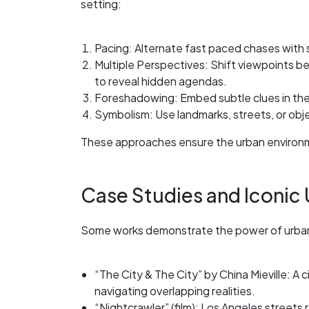
setting:
Pacing: Alternate fast paced chases with 
Multiple Perspectives: Shift viewpoints b
to reveal hidden agendas.
Foreshadowing: Embed subtle clues in the 
Symbolism: Use landmarks, streets, or obj
These approaches ensure the urban environmen
Case Studies and Iconic U
Some works demonstrate the power of urban 
“The City & The City” by China Mieville: A c
navigating overlapping realities.
“Nightcrawler” (film): Los Angeles streets