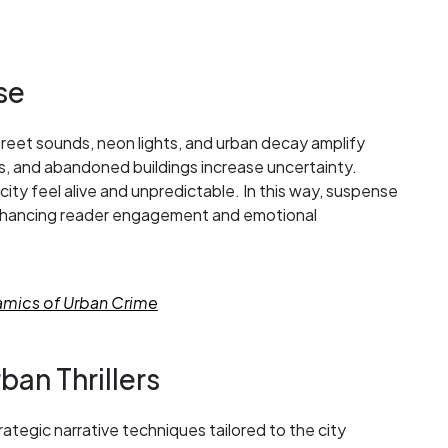
se
treet sounds, neon lights, and urban decay amplify
 and abandoned buildings increase uncertainty.
ity feel alive and unpredictable. In this way, suspense
, enhancing reader engagement and emotional
namics of Urban Crime
ban Thrillers
trategic narrative techniques tailored to the city