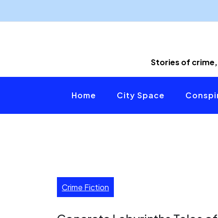
Skip
to
content
Stories of crime,
Home
City Space
Conspir
Crime Fiction