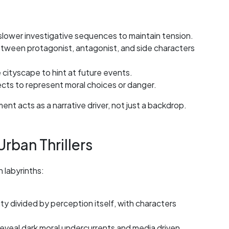
slower investigative sequences to maintain tension.
etween protagonist, antagonist, and side characters
cityscape to hint at future events.
ects to represent moral choices or danger.
t acts as a narrative driver, not just a backdrop.
rban Thrillers
labyrinths:
ity divided by perception itself, with characters
 reveal dark moral undercurrents and media driven