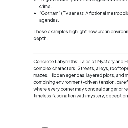
crime.
“Gotham” (TV series): A fictional metropol
agendas.
These examples highlight how urban environm
depth.
Concrete Labyrinths: Tales of Mystery and Hid
complex characters. Streets, alleys, rooftop
mazes. Hidden agendas, layered plots, and 
combining environment-driven tension, careful 
where every corner may conceal danger or reve
timeless fascination with mystery, deception, 