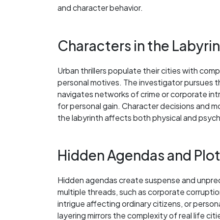
and character behavior.
Characters in the Labyri
Urban thrillers populate their cities with co
personal motives. The investigator pursues th
navigates networks of crime or corporate int
for personal gain. Character decisions and mo
the labyrinth affects both physical and psych
Hidden Agendas and Plo
Hidden agendas create suspense and unpredicta
multiple threads, such as corporate corruption
intrigue affecting ordinary citizens, or perso
layering mirrors the complexity of real life c