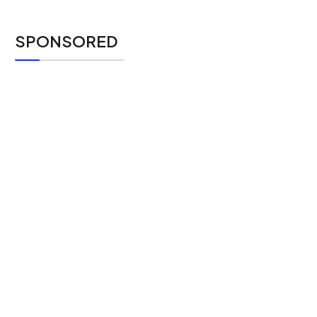
SPONSORED