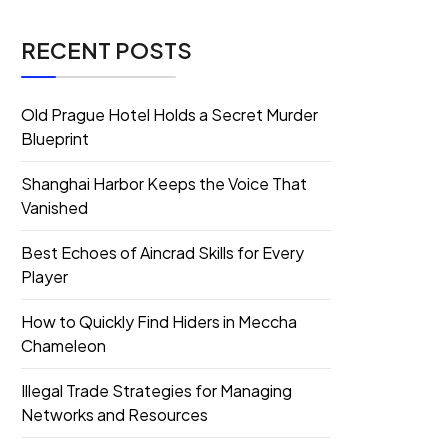
RECENT POSTS
Old Prague Hotel Holds a Secret Murder
Blueprint
Shanghai Harbor Keeps the Voice That
Vanished
Best Echoes of Aincrad Skills for Every
Player
How to Quickly Find Hiders in Meccha
Chameleon
Illegal Trade Strategies for Managing
Networks and Resources