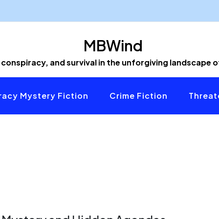
MBWind
 conspiracy, and survival in the unforgiving landscape 
acy Mystery Fiction
Crime Fiction
Threat