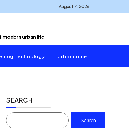
August 7, 2026
of modern urban life
ening Technology
Urbancrime
SEARCH
Search