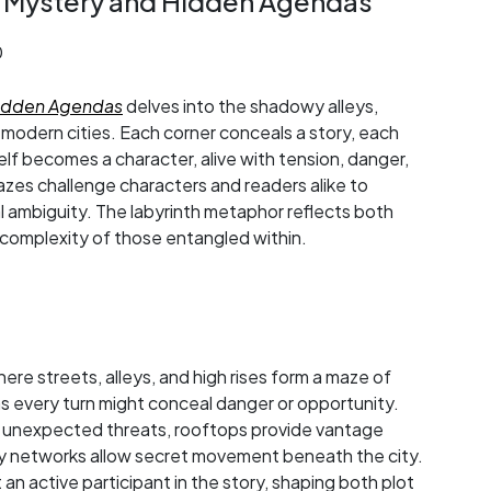
f Mystery and Hidden Agendas
0
Hidden Agendas
delves into the shadowy alleys,
f modern cities. Each corner conceals a story, each
itself becomes a character, alive with tension, danger,
zes challenge characters and readers alike to
 ambiguity. The labyrinth metaphor reflects both
 complexity of those entangled within.
ere streets, alleys, and high rises form a maze of
 as every turn might conceal danger or opportunity.
 unexpected threats, rooftops provide vantage
ay networks allow secret movement beneath the city.
 active participant in the story, shaping both plot