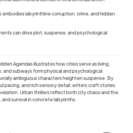
is embodies labyrinthine corruption, crime, and hidden
ents can drive plot, suspense, and psychological
den Agendas illustrates how cities serve as living,
s, and subways form physical and psychological
morally ambiguous characters heighten suspense. By
pacing, and rich sensory detail, writers craft stories
lation. Urban thrillers reflect both city chaos and the
and survival in concrete labyrinths.