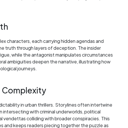
nth
mplex characters, each carrying hidden agendas and
e truth through layers of deception. The insider
rigue, while the antagonist manipulates circumstances
ral ambiguities deepen the narrative, illustrating how
ological journeys.
t Complexity
bility in urban thrillers. Storylines often intertwine
 intersecting with criminal underworlds, political
nal vendettas colliding with broader conspiracies. This
ities and keeps readers piecing together the puzzle as