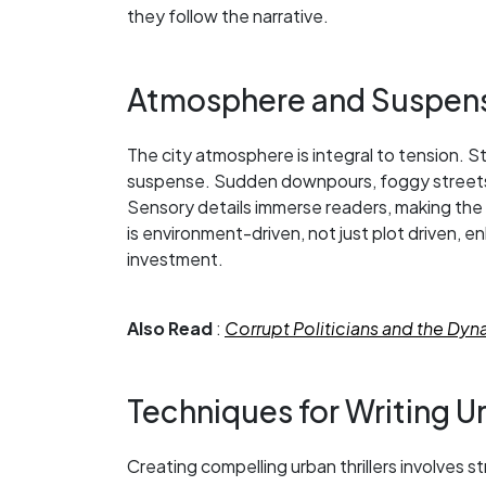
they follow the narrative.
Atmosphere and Suspen
The city atmosphere is integral to tension. S
suspense. Sudden downpours, foggy streets,
Sensory details immerse readers, making the c
is environment-driven, not just plot driven
investment.
Also Read
:
Corrupt Politicians and the Dy
Techniques for Writing Ur
Creating compelling urban thrillers involves s