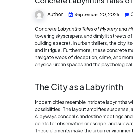
Concrete Labyrinths Tales o
Author
September 20, 2025
Concrete Labyrinths Tales of Mystery and 
towering skyscrapers, and dimly lit streets o
building a secret. In urban thrillers, the city 
and intrigue. Furthermore, these concrete ma
navigate webs of deception, crime, and moral
physical urban spaces and the psychological
The City as a Labyrinth
Modern cities resemble intricate labyrinths wh
possibilities. The layout amplifies suspense,
Alleyways conceal clandestine meetings and
points for observation or escape, and subw
These elements make the urban environment an