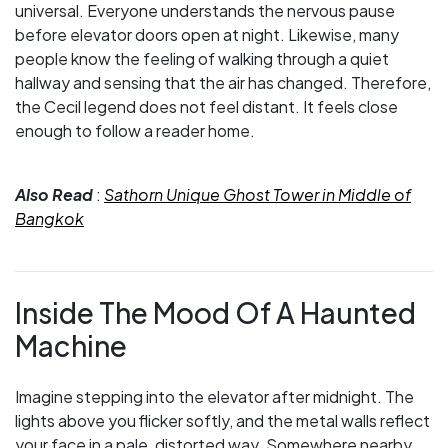
universal. Everyone understands the nervous pause
before elevator doors open at night. Likewise, many
people know the feeling of walking through a quiet
hallway and sensing that the air has changed. Therefore,
the Cecil legend does not feel distant. It feels close
enough to follow a reader home.
Also Read
:
Sathorn Unique Ghost Tower in Middle of
Bangkok
Inside The Mood Of A Haunted
Machine
Imagine stepping into the elevator after midnight. The
lights above you flicker softly, and the metal walls reflect
your face in a pale, distorted way. Somewhere nearby,