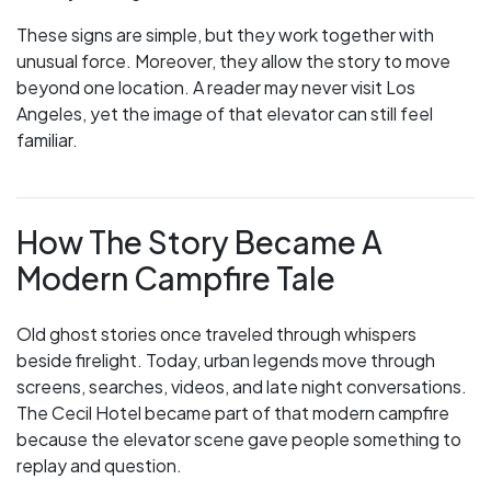
These signs are simple, but they work together with
unusual force. Moreover, they allow the story to move
beyond one location. A reader may never visit Los
Angeles, yet the image of that elevator can still feel
familiar.
How The Story Became A
Modern Campfire Tale
Old ghost stories once traveled through whispers
beside firelight. Today, urban legends move through
screens, searches, videos, and late night conversations.
The Cecil Hotel became part of that modern campfire
because the elevator scene gave people something to
replay and question.