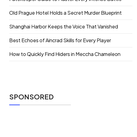
Old Prague Hotel Holds a Secret Murder Blueprint
Shanghai Harbor Keeps the Voice That Vanished
Best Echoes of Aincrad Skills for Every Player
How to Quickly Find Hiders in Meccha Chameleon
SPONSORED