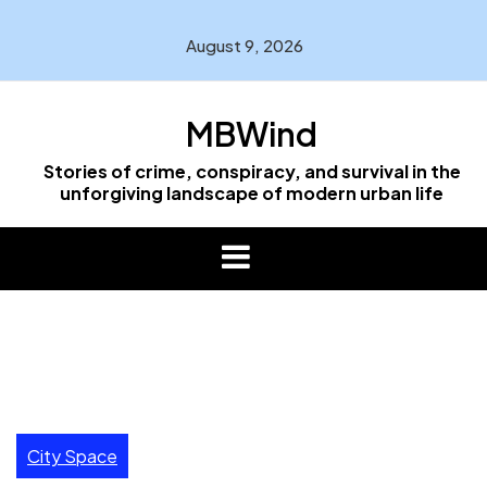
Skip
to
August 9, 2026
content
MBWind
Stories of crime, conspiracy, and survival in the
unforgiving landscape of modern urban life
City Space