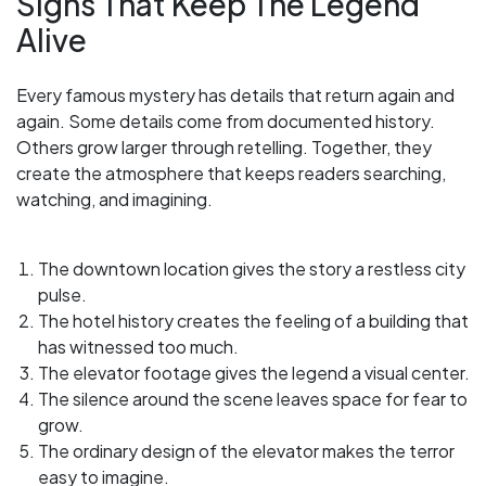
Signs That Keep The Legend
Alive
Every famous mystery has details that return again and
again. Some details come from documented history.
Others grow larger through retelling. Together, they
create the atmosphere that keeps readers searching,
watching, and imagining.
The downtown location gives the story a restless city
pulse.
The hotel history creates the feeling of a building that
has witnessed too much.
The elevator footage gives the legend a visual center.
The silence around the scene leaves space for fear to
grow.
The ordinary design of the elevator makes the terror
easy to imagine.