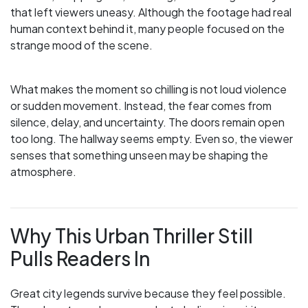
that left viewers uneasy. Although the footage had real
human context behind it, many people focused on the
strange mood of the scene.
What makes the moment so chilling is not loud violence
or sudden movement. Instead, the fear comes from
silence, delay, and uncertainty. The doors remain open
too long. The hallway seems empty. Even so, the viewer
senses that something unseen may be shaping the
atmosphere.
Why This Urban Thriller Still
Pulls Readers In
Great city legends survive because they feel possible.