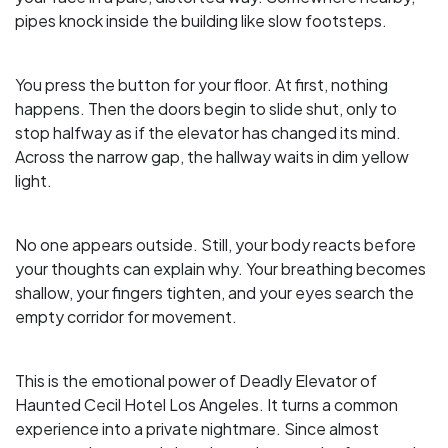
pipes knock inside the building like slow footsteps.
You press the button for your floor. At first, nothing
happens. Then the doors begin to slide shut, only to
stop halfway as if the elevator has changed its mind.
Across the narrow gap, the hallway waits in dim yellow
light.
No one appears outside. Still, your body reacts before
your thoughts can explain why. Your breathing becomes
shallow, your fingers tighten, and your eyes search the
empty corridor for movement.
This is the emotional power of Deadly Elevator of
Haunted Cecil Hotel Los Angeles. It turns a common
experience into a private nightmare. Since almost