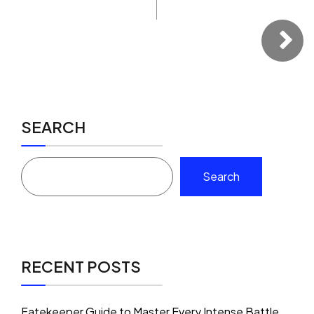
SEARCH
Search
RECENT POSTS
Fatekeeper Guide to Master Every Intense Battle