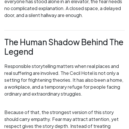
everyone has stood alone in an elevator, the fear needs
no complicated explanation. A closed space, a delayed
door, and a silent hallway are enough.
The Human Shadow Behind The
Legend
Responsible storytelling matters when real places and
real suffering are involved. The Cecil Hotel is not only a
setting for frightening theories. It has also been a home,
a workplace, and a temporary refuge for people facing
ordinary and extraordinary struggles.
Because of that, the strongest version of this story
should carry empathy. Fear may attract attention, yet
respect gives the story depth. Instead of treating