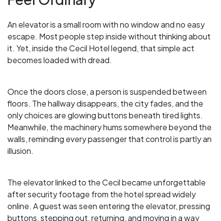
An elevator is a small room with no window and no easy
escape. Most people step inside without thinking about
it. Yet, inside the Cecil Hotel legend, that simple act
becomes loaded with dread.
Once the doors close, a person is suspended between
floors. The hallway disappears, the city fades, and the
only choices are glowing buttons beneath tired lights.
Meanwhile, the machinery hums somewhere beyond the
walls, reminding every passenger that control is partly an
illusion.
The elevator linked to the Cecil became unforgettable
after security footage from the hotel spread widely
online. A guest was seen entering the elevator, pressing
buttons, stepping out, returning, and moving in a way