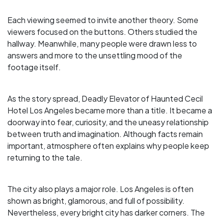
Each viewing seemed to invite another theory. Some
viewers focused on the buttons. Others studied the
hallway. Meanwhile, many people were drawn less to
answers and more to the unsettling mood of the
footage itself.
As the story spread, Deadly Elevator of Haunted Cecil
Hotel Los Angeles became more than a title. It became a
doorway into fear, curiosity, and the uneasy relationship
between truth and imagination. Although facts remain
important, atmosphere often explains why people keep
returning to the tale.
The city also plays a major role. Los Angeles is often
shown as bright, glamorous, and full of possibility.
Nevertheless, every bright city has darker corners. The