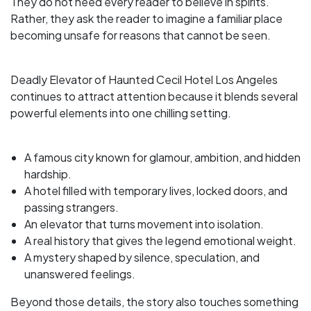
They do not need every reader to believe in spirits.
Rather, they ask the reader to imagine a familiar place
becoming unsafe for reasons that cannot be seen.
Deadly Elevator of Haunted Cecil Hotel Los Angeles
continues to attract attention because it blends several
powerful elements into one chilling setting.
A famous city known for glamour, ambition, and hidden
hardship.
A hotel filled with temporary lives, locked doors, and
passing strangers.
An elevator that turns movement into isolation.
A real history that gives the legend emotional weight.
A mystery shaped by silence, speculation, and
unanswered feelings.
Beyond those details, the story also touches something