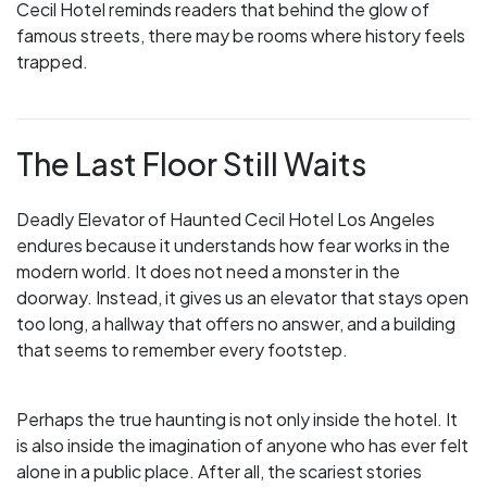
Cecil Hotel reminds readers that behind the glow of
famous streets, there may be rooms where history feels
trapped.
The Last Floor Still Waits
Deadly Elevator of Haunted Cecil Hotel Los Angeles
endures because it understands how fear works in the
modern world. It does not need a monster in the
doorway. Instead, it gives us an elevator that stays open
too long, a hallway that offers no answer, and a building
that seems to remember every footstep.
Perhaps the true haunting is not only inside the hotel. It
is also inside the imagination of anyone who has ever felt
alone in a public place. After all, the scariest stories