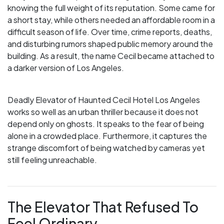
knowing the full weight of its reputation. Some came for
a short stay, while others needed an affordable room in a
difficult season of life. Over time, crime reports, deaths,
and disturbing rumors shaped public memory around the
building. As a result, the name Cecil became attached to
a darker version of Los Angeles.
Deadly Elevator of Haunted Cecil Hotel Los Angeles
works so well as an urban thriller because it does not
depend only on ghosts. It speaks to the fear of being
alone in a crowded place. Furthermore, it captures the
strange discomfort of being watched by cameras yet
still feeling unreachable.
The Elevator That Refused To
Feel Ordinary