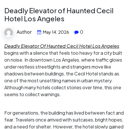
Deadly Elevator of Haunted Cecil
Hotel Los Angeles
Author
0
May 14, 2026
Deadly Elevator Of Haunted Cecil Hotel Los Angeles
begins with a silence that feels too heavy for a city built
on noise. In downtown Los Angeles, where traffic glows
under restless streetlights and strangers move like
shadows between buildings, the Cecil Hotel stands as
one of the most unsettling names in urban mystery.
Although many hotels collect stories over time, this one
seems to collect warnings.
For generations, the building has lived between fact and
fear. Travelers once arrived with suitcases, bright hopes,
and a need for shelter. However, the hotel slowly gained