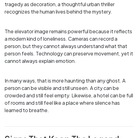
tragedy as decoration, a thoughtful urban thriller
recognizes the human lives behind the mystery.
The elevator image remains powerful because it reflects
a modern kind of loneliness. Cameras can record a
person, but they cannot always understand what that
person feels. Technology can preserve movement, yet it
cannot always explain emotion.
In many ways, that is more haunting than any ghost. A
person can be visible and still unseen. A city can be
crowded and still feel empty. Likewise, a hotel can be full
of rooms and still feel like a place where silence has
learned to breathe.