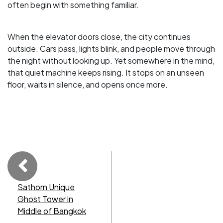
often begin with something familiar.
When the elevator doors close, the city continues
outside. Cars pass, lights blink, and people move through
the night without looking up. Yet somewhere in the mind,
that quiet machine keeps rising. It stops on an unseen
floor, waits in silence, and opens once more.
Sathorn Unique
Ghost Tower in
Middle of Bangkok