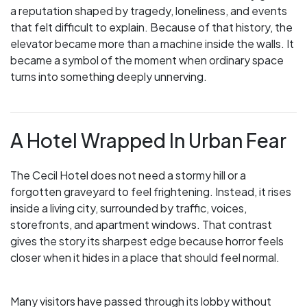
a reputation shaped by tragedy, loneliness, and events
that felt difficult to explain. Because of that history, the
elevator became more than a machine inside the walls. It
became a symbol of the moment when ordinary space
turns into something deeply unnerving.
A Hotel Wrapped In Urban Fear
The Cecil Hotel does not need a stormy hill or a
forgotten graveyard to feel frightening. Instead, it rises
inside a living city, surrounded by traffic, voices,
storefronts, and apartment windows. That contrast
gives the story its sharpest edge because horror feels
closer when it hides in a place that should feel normal.
Many visitors have passed through its lobby without