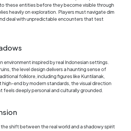
o these entities before they become visible through
lies heavily on exploration. Players must navigate dim
, and deal with unpredictable encounters that test
Shadows
an environment inspired by real Indonesian settings.
uins, the level design delivers a haunting sense of
tional folklore, including figures like Kuntilanak,
t high-end by modern standards, the visual direction
feels deeply personal and culturally grounded.
ension
the shift between the real world and a shadowy spirit