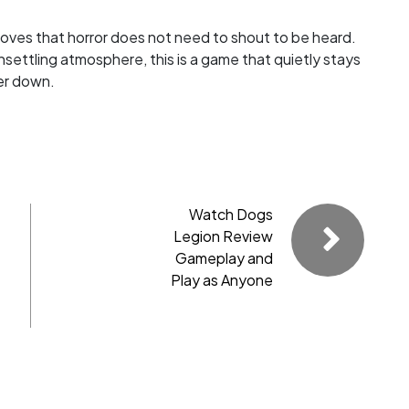
proves that horror does not need to shout to be heard.
nsettling atmosphere, this is a game that quietly stays
ler down.
Watch Dogs
Legion Review
Gameplay and
Play as Anyone