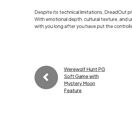
Despite its technical limitations, DreadOut 
With emotional depth, cultural texture, and u
with you long after you have put the control
Werewolf Hunt PG
Soft Game with
Mystery Moon
Feature