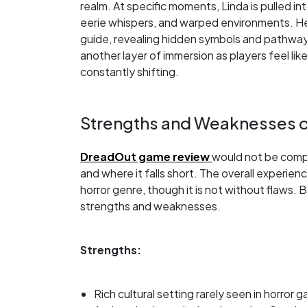
realm. At specific moments, Linda is pulled int
eerie whispers, and warped environments. Her
guide, revealing hidden symbols and pathways
another layer of immersion as players feel like
constantly shifting.
Strengths and Weaknesses 
DreadOut game review
would not be compl
and where it falls short. The overall experienc
horror genre, though it is not without flaws
strengths and weaknesses.
Strengths:
Rich cultural setting rarely seen in horror 