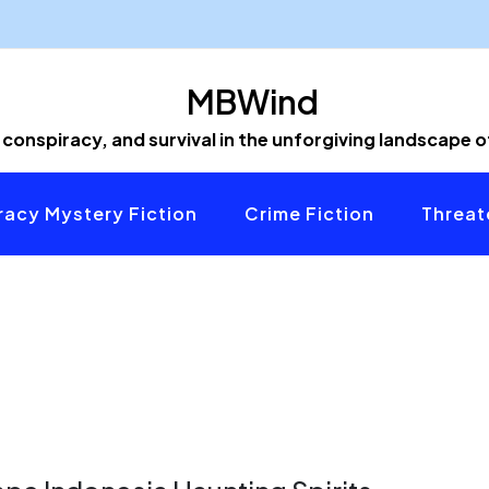
MBWind
 conspiracy, and survival in the unforgiving landscape 
acy Mystery Fiction
Crime Fiction
Threat