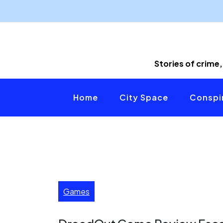
Skip
to
content
Stories of crime,
Home
City Space
Conspir
Games