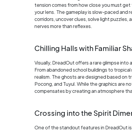
tension comes from how close you must get t
your lens. The gameplay is slow-paced and re
corridors, uncover clues, solve light puzzles
nerves more than reflexes.
Chilling Halls with Familiar 
Visually, DreadOut offers a rare glimpse into 
From abandoned school buildings to tropical r
realism. The ghosts are designed based on tradi
Pocong, and Tuyul. While the graphics are no
compensates by creating an atmosphere that 
Crossing into the Spirit Dim
One of the standout features in DreadOut is 