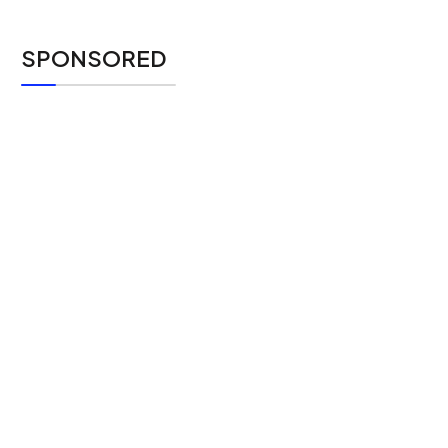
SPONSORED