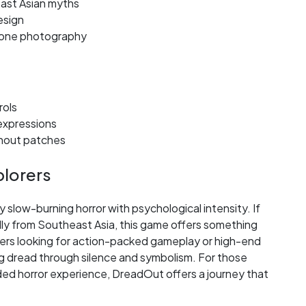
ast Asian myths
esign
hone photography
rols
 expressions
thout patches
plorers
 slow-burning horror with psychological intensity. If
ally from Southeast Asia, this game offers something
yers looking for action-packed gameplay or high-end
lding dread through silence and symbolism. For those
ded horror experience, DreadOut offers a journey that