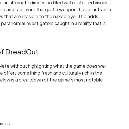
o an alternate dimension filled with distorted visuals,
 camera is more than just a weapon. It also acts as a
 that are invisible to the naked eye. This adds
 paranormal investigators caught in a reality that is
of DreadOut
ete without highlighting what the game does well
e offers something fresh and culturally rich in the
. Below is a breakdown of the game’s most notable
games