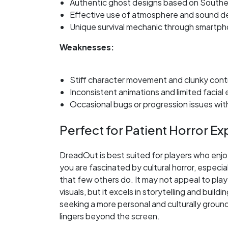
Authentic ghost designs based on Southe
Effective use of atmosphere and sound d
Unique survival mechanic through smartp
Weaknesses:
Stiff character movement and clunky cont
Inconsistent animations and limited facial
Occasional bugs or progression issues wi
Perfect for Patient Horror Ex
DreadOut is best suited for players who enjoy
you are fascinated by cultural horror, especi
that few others do. It may not appeal to pla
visuals, but it excels in storytelling and bui
seeking a more personal and culturally groun
lingers beyond the screen.