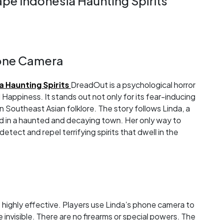
e Indonesia Haunting Spirits
hone Camera
 Haunting Spirits
DreadOut is a psychological horror
Happiness. It stands out not only for its fear-inducing
in Southeast Asian folklore. The story follows Linda, a
ed in a haunted and decaying town. Her only way to
etect and repel terrifying spirits that dwell in the
highly effective. Players use Linda’s phone camera to
invisible. There are no firearms or special powers. The