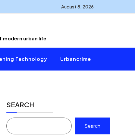
August 8, 2026
of modern urban life
ening Technology
Urbancrime
SEARCH
Search