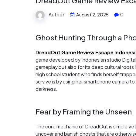
DreadOut Game Review Escap
Author
0
August 2, 2025
Ghost Hunting Through a P
DreadOut Game Review Escape Indonesia
game developed by Indonesian studio Digital 
gameplay but also for its deep cultural roots 
high school student who finds herself trapp
survive is by using her smartphone camera to d
darkness.
Fear by Framing the Unseen
The core mechanic of DreadOut is simple yet 
uncover and banish ghosts that are otherwise 