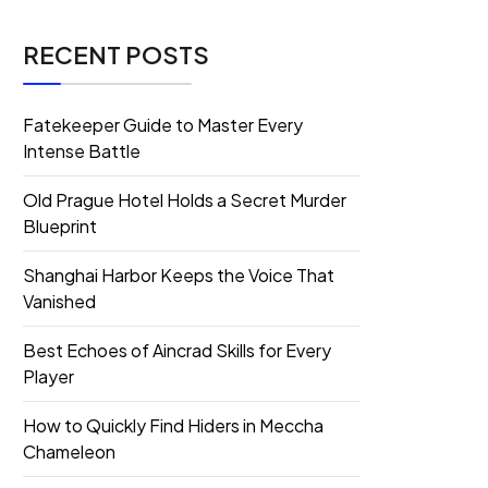
RECENT POSTS
Fatekeeper Guide to Master Every
Intense Battle
Old Prague Hotel Holds a Secret Murder
Blueprint
Shanghai Harbor Keeps the Voice That
Vanished
Best Echoes of Aincrad Skills for Every
Player
How to Quickly Find Hiders in Meccha
Chameleon