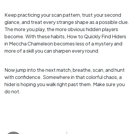
Keep practicing your scan pattern, trust your second
glance, and treat every strange shape as a possible clue.
The more you play, the more obvious hidden players
become. With these habits, How to Quickly Find Hiders
in Meccha Chameleon becomes less of a mystery and
more of a skill you can sharpen every round.
Now jump into the next match, breathe, scan, and hunt
with confidence. Somewhere in that colorful chaos, a
hider is hoping you walk right past them. Make sure you
do not.