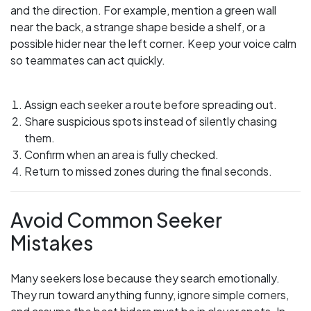
and the direction. For example, mention a green wall
near the back, a strange shape beside a shelf, or a
possible hider near the left corner. Keep your voice calm
so teammates can act quickly.
Assign each seeker a route before spreading out.
Share suspicious spots instead of silently chasing
them.
Confirm when an area is fully checked.
Return to missed zones during the final seconds.
Avoid Common Seeker
Mistakes
Many seekers lose because they search emotionally.
They run toward anything funny, ignore simple corners,