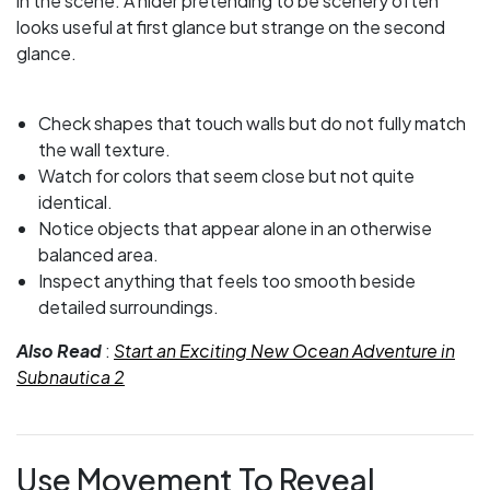
in the scene. A hider pretending to be scenery often
looks useful at first glance but strange on the second
glance.
Check shapes that touch walls but do not fully match
the wall texture.
Watch for colors that seem close but not quite
identical.
Notice objects that appear alone in an otherwise
balanced area.
Inspect anything that feels too smooth beside
detailed surroundings.
Also Read
:
Start an Exciting New Ocean Adventure in
Subnautica 2
Use Movement To Reveal