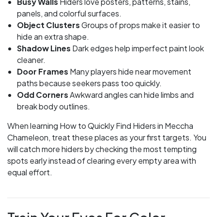
Busy Walls
Hiders love posters, patterns, stains,
panels, and colorful surfaces.
Object Clusters
Groups of props make it easier to
hide an extra shape.
Shadow Lines
Dark edges help imperfect paint look
cleaner.
Door Frames
Many players hide near movement
paths because seekers pass too quickly.
Odd Corners
Awkward angles can hide limbs and
break body outlines.
When learning How to Quickly Find Hiders in Meccha
Chameleon, treat these places as your first targets. You
will catch more hiders by checking the most tempting
spots early instead of clearing every empty area with
equal effort.