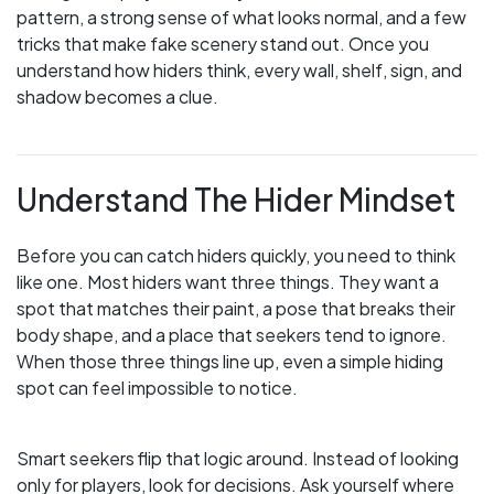
pattern, a strong sense of what looks normal, and a few
tricks that make fake scenery stand out. Once you
understand how hiders think, every wall, shelf, sign, and
shadow becomes a clue.
Understand The Hider Mindset
Before you can catch hiders quickly, you need to think
like one. Most hiders want three things. They want a
spot that matches their paint, a pose that breaks their
body shape, and a place that seekers tend to ignore.
When those three things line up, even a simple hiding
spot can feel impossible to notice.
Smart seekers flip that logic around. Instead of looking
only for players, look for decisions. Ask yourself where