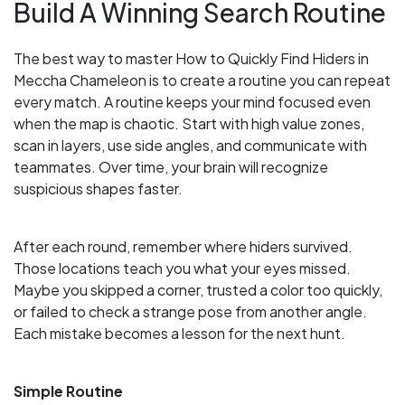
Build A Winning Search Routine
The best way to master How to Quickly Find Hiders in
Meccha Chameleon is to create a routine you can repeat
every match. A routine keeps your mind focused even
when the map is chaotic. Start with high value zones,
scan in layers, use side angles, and communicate with
teammates. Over time, your brain will recognize
suspicious shapes faster.
After each round, remember where hiders survived.
Those locations teach you what your eyes missed.
Maybe you skipped a corner, trusted a color too quickly,
or failed to check a strange pose from another angle.
Each mistake becomes a lesson for the next hunt.
Simple Routine