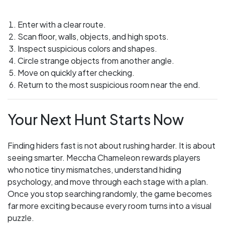
Enter with a clear route.
Scan floor, walls, objects, and high spots.
Inspect suspicious colors and shapes.
Circle strange objects from another angle.
Move on quickly after checking.
Return to the most suspicious room near the end.
Your Next Hunt Starts Now
Finding hiders fast is not about rushing harder. It is about
seeing smarter. Meccha Chameleon rewards players
who notice tiny mismatches, understand hiding
psychology, and move through each stage with a plan.
Once you stop searching randomly, the game becomes
far more exciting because every room turns into a visual
puzzle.