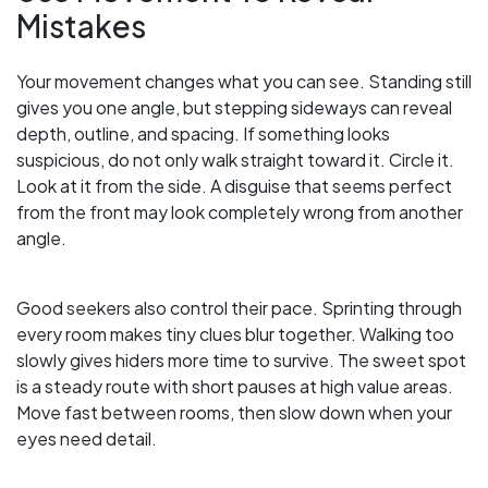
Mistakes
Your movement changes what you can see. Standing still
gives you one angle, but stepping sideways can reveal
depth, outline, and spacing. If something looks
suspicious, do not only walk straight toward it. Circle it.
Look at it from the side. A disguise that seems perfect
from the front may look completely wrong from another
angle.
Good seekers also control their pace. Sprinting through
every room makes tiny clues blur together. Walking too
slowly gives hiders more time to survive. The sweet spot
is a steady route with short pauses at high value areas.
Move fast between rooms, then slow down when your
eyes need detail.