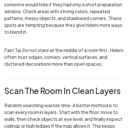
someone would hide if they had only a short preparation
window. Check areas with strong colors, repeated
patterns, messy objects, and shadowed corners. These
spots are tempting because they give hiders more ways
to blend in.
Fast Tip
Do not stare at the middle of a room first. Hiders
often trust edges, corners, vertical surfaces, and
cluttered decorations more than open spaces.
Scan The Room In Clean Layers
Random searching wastes time. A better method is to
scan every room in layers. Start with the floor, move to
walls, then check objects at eye level, and finally inspect
ceilings or high ledges if the map allows it. This keeps