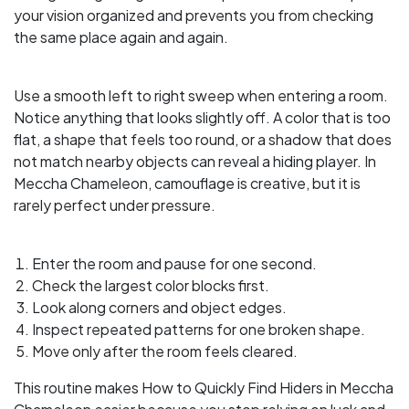
your vision organized and prevents you from checking
the same place again and again.
Use a smooth left to right sweep when entering a room.
Notice anything that looks slightly off. A color that is too
flat, a shape that feels too round, or a shadow that does
not match nearby objects can reveal a hiding player. In
Meccha Chameleon, camouflage is creative, but it is
rarely perfect under pressure.
Enter the room and pause for one second.
Check the largest color blocks first.
Look along corners and object edges.
Inspect repeated patterns for one broken shape.
Move only after the room feels cleared.
This routine makes How to Quickly Find Hiders in Meccha