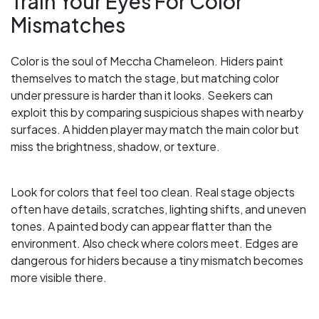
Train Your Eyes For Color
Mismatches
Color is the soul of Meccha Chameleon. Hiders paint
themselves to match the stage, but matching color
under pressure is harder than it looks. Seekers can
exploit this by comparing suspicious shapes with nearby
surfaces. A hidden player may match the main color but
miss the brightness, shadow, or texture.
Look for colors that feel too clean. Real stage objects
often have details, scratches, lighting shifts, and uneven
tones. A painted body can appear flatter than the
environment. Also check where colors meet. Edges are
dangerous for hiders because a tiny mismatch becomes
more visible there.