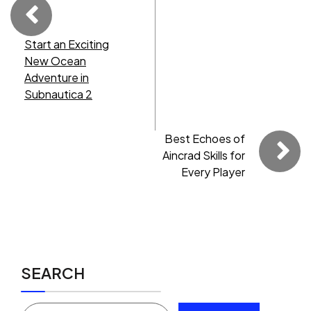
Start an Exciting
New Ocean
Adventure in
Subnautica 2
Best Echoes of
Aincrad Skills for
Every Player
SEARCH