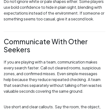
Do not ignore white or pale shapes either. Some players
use bold confidence to hide in plain sight, blending with
expectations instead of the environment. If someone or
something seems too casual, give it a second look.
Communicate With Other
Seekers
If you are playing with a team, communication makes
every search faster. Call out cleared rooms, suspicious
zones, and confirmed misses. Even simple messages
help because they reduce repeated checking. A team
that searches separately without talking often wastes
valuable seconds covering the same ground.
Use short and clear callouts. Say the room, the object,