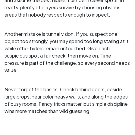
and assume the best hiders must be in clever spots. In
reality, plenty of players survive by choosing obvious
areas that nobody respects enough to inspect.
Another mistake is tunnel vision. If you suspect one
object too strongly, you may spend too long staring at it
while other hiders remain untouched. Give each
suspicious spot a fair check, then move on. Time
pressure is part of the challenge, so every second needs
value.
Never forget the basics. Check behind doors, beside
large props, near color heavy walls, and along the edges
of busy rooms. Fancy tricks matter, but simple discipline
wins more matches than wild guessing.