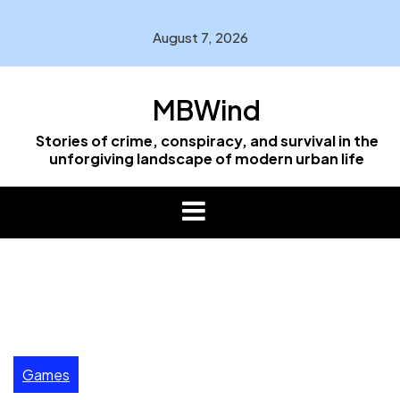
Skip
to
August 7, 2026
content
MBWind
Stories of crime, conspiracy, and survival in the
unforgiving landscape of modern urban life
Games