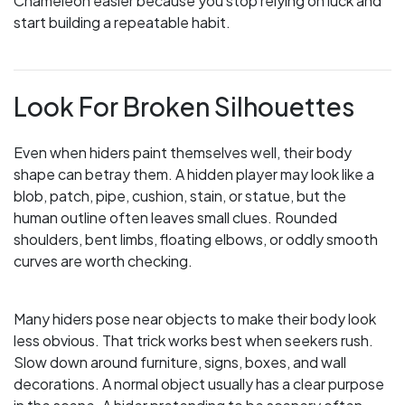
Chameleon easier because you stop relying on luck and
start building a repeatable habit.
Look For Broken Silhouettes
Even when hiders paint themselves well, their body
shape can betray them. A hidden player may look like a
blob, patch, pipe, cushion, stain, or statue, but the
human outline often leaves small clues. Rounded
shoulders, bent limbs, floating elbows, or oddly smooth
curves are worth checking.
Many hiders pose near objects to make their body look
less obvious. That trick works best when seekers rush.
Slow down around furniture, signs, boxes, and wall
decorations. A normal object usually has a clear purpose