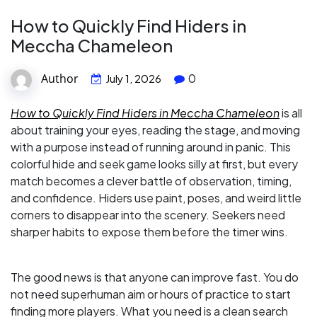
How to Quickly Find Hiders in
Meccha Chameleon
Author
0
July 1, 2026
How to Quickly Find Hiders in Meccha Chameleon
is all
about training your eyes, reading the stage, and moving
with a purpose instead of running around in panic. This
colorful hide and seek game looks silly at first, but every
match becomes a clever battle of observation, timing,
and confidence. Hiders use paint, poses, and weird little
corners to disappear into the scenery. Seekers need
sharper habits to expose them before the timer wins.
The good news is that anyone can improve fast. You do
not need superhuman aim or hours of practice to start
finding more players. What you need is a clean search