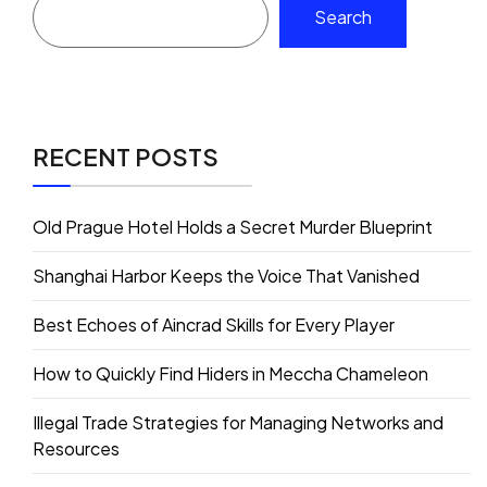
Search
RECENT POSTS
Old Prague Hotel Holds a Secret Murder Blueprint
Shanghai Harbor Keeps the Voice That Vanished
Best Echoes of Aincrad Skills for Every Player
How to Quickly Find Hiders in Meccha Chameleon
Illegal Trade Strategies for Managing Networks and
Resources