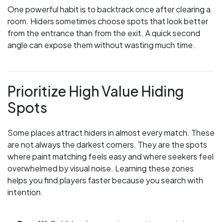
One powerful habit is to backtrack once after clearing a
room. Hiders sometimes choose spots that look better
from the entrance than from the exit. A quick second
angle can expose them without wasting much time.
Prioritize High Value Hiding
Spots
Some places attract hiders in almost every match. These
are not always the darkest corners. They are the spots
where paint matching feels easy and where seekers feel
overwhelmed by visual noise. Learning these zones
helps you find players faster because you search with
intention.