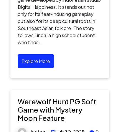
Digital Happiness. It stands out not
only for its fear-inducing gameplay
but also for its deep cultural roots in
Southeast Asian folklore. The story
follows Linda, a high school student
who finds…
Explore More
Werewolf Hunt PG Soft
Game with Mystery
Moon Feature
Author
0
July 30, 2025