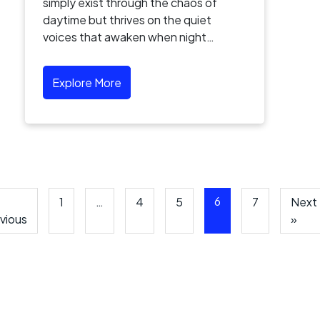
simply exist through the chaos of
daytime but thrives on the quiet
voices that awaken when night…
Explore More
6
1
…
4
5
7
Next
vious
»