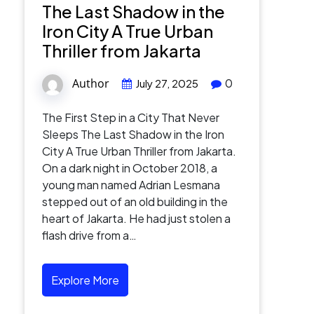
The Last Shadow in the
Iron City A True Urban
Thriller from Jakarta
Author
0
July 27, 2025
The First Step in a City That Never
Sleeps The Last Shadow in the Iron
City A True Urban Thriller from Jakarta.
On a dark night in October 2018, a
young man named Adrian Lesmana
stepped out of an old building in the
heart of Jakarta. He had just stolen a
flash drive from a…
Explore More