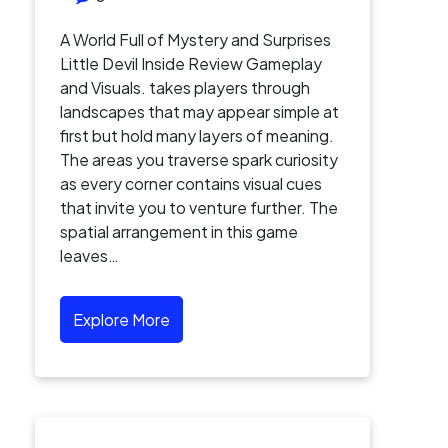
A World Full of Mystery and Surprises
Little Devil Inside Review Gameplay
and Visuals. takes players through
landscapes that may appear simple at
first but hold many layers of meaning.
The areas you traverse spark curiosity
as every corner contains visual cues
that invite you to venture further. The
spatial arrangement in this game
leaves…
Explore More