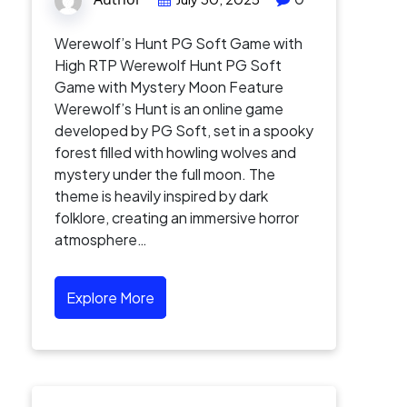
Werewolf’s Hunt PG Soft Game with
High RTP Werewolf Hunt PG Soft
Game with Mystery Moon Feature
Werewolf’s Hunt is an online game
developed by PG Soft, set in a spooky
forest filled with howling wolves and
mystery under the full moon. The
theme is heavily inspired by dark
folklore, creating an immersive horror
atmosphere…
Explore More