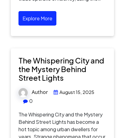
Explore More
The Whispering City and
the Mystery Behind
Street Lights
Author
August 15, 2025
0
The Whispering City and the Mystery
Behind Street Lights has become a
hot topic among urban dwellers for
years. Strange phenomena that occur