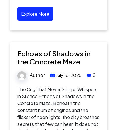
Explore More
Echoes of Shadows in
the Concrete Maze
Author
0
July 16, 2025
The City That Never Sleeps Whispers
in Silence Echoes of Shadows in the
Concrete Maze. Beneath the
constant hum of engines and the
flicker of neon lights, the city breathes
secrets that few can hear. It does not