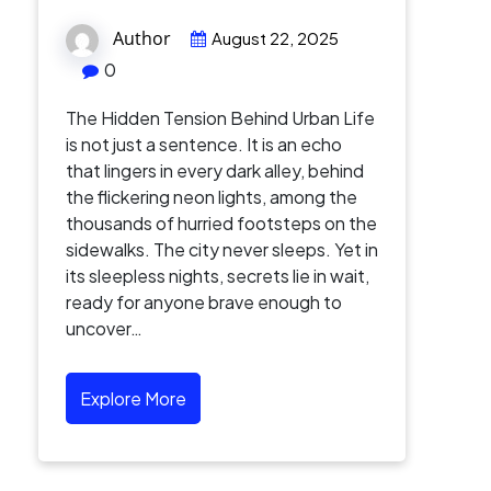
Author
August 22, 2025
0
The Hidden Tension Behind Urban Life
is not just a sentence. It is an echo
that lingers in every dark alley, behind
the flickering neon lights, among the
thousands of hurried footsteps on the
sidewalks. The city never sleeps. Yet in
its sleepless nights, secrets lie in wait,
ready for anyone brave enough to
uncover…
Explore More