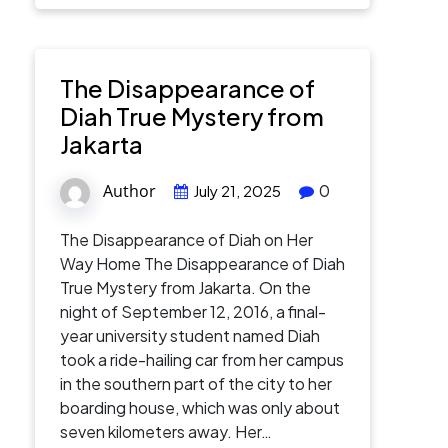
The Disappearance of
Diah True Mystery from
Jakarta
Author
0
July 21, 2025
The Disappearance of Diah on Her
Way Home The Disappearance of Diah
True Mystery from Jakarta. On the
night of September 12, 2016, a final-
year university student named Diah
took a ride-hailing car from her campus
in the southern part of the city to her
boarding house, which was only about
seven kilometers away. Her…