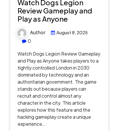
Watch Dogs Legion
Review Gameplay and
Play as Anyone
Author
August 8, 2025
0
Watch Dogs Legion Review Gameplay
and Play as Anyone takes players to a
tightly controlled London in 2030
dominated by technology and an
authoritarian government. The game
stands out because players can
recruit and control almost any
character in the city. This article
explores how this feature and the
hacking gameplay create a unique
experience…