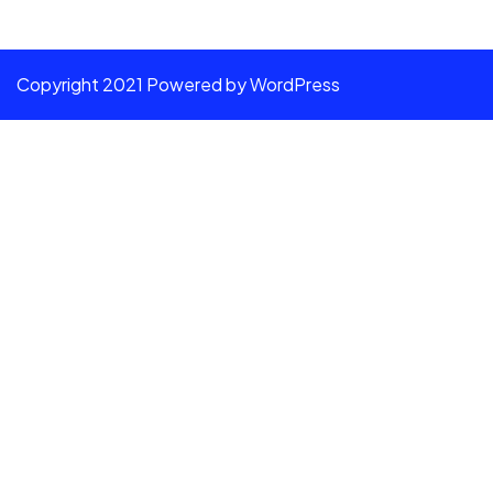
Copyright 2021 Powered by WordPress