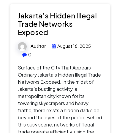
Jakarta’s Hidden Illegal
Trade Networks
Exposed
Author
August 18, 2025
0
Surface of the City That Appears
Ordinary Jakarta’s Hidden Illegal Trade
Networks Exposed. In the midst of
Jakarta’s bustling activity, a
metropolitan city known for its
towering skyscrapers and heavy
traffic, there exists a hidden dark side
beyond the eyes of the public. Behind
this busy scene, networks of illegal
trade operate efficiently, using the…