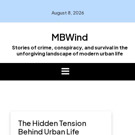
Skip
to
August 8, 2026
content
MBWind
Stories of crime, conspiracy, and survival in the
unforgiving landscape of modern urban life
The Hidden Tension
Behind Urban Life