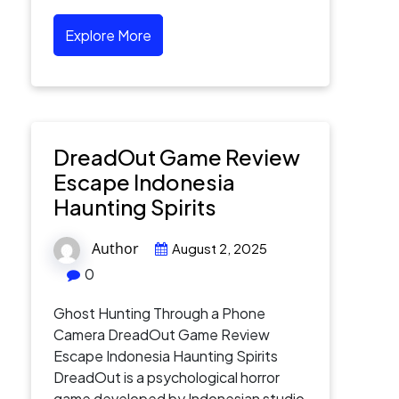
Explore More
DreadOut Game Review
Escape Indonesia
Haunting Spirits
Author
August 2, 2025
0
Ghost Hunting Through a Phone
Camera DreadOut Game Review
Escape Indonesia Haunting Spirits
DreadOut is a psychological horror
game developed by Indonesian studio