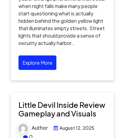
when night falls make many people
start questioning what is actually
hidden behind the golden yellow light
that illuminates empty streets. Street
lights that should provide a sense of
security actually harbor…
Explore More
Little Devil Inside Review
Gameplay and Visuals
Author
August 12, 2025
0