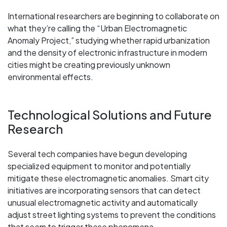
International researchers are beginning to collaborate on
what they’re calling the “Urban Electromagnetic
Anomaly Project,” studying whether rapid urbanization
and the density of electronic infrastructure in modern
cities might be creating previously unknown
environmental effects.
Technological Solutions and Future
Research
Several tech companies have begun developing
specialized equipment to monitor and potentially
mitigate these electromagnetic anomalies. Smart city
initiatives are incorporating sensors that can detect
unusual electromagnetic activity and automatically
adjust street lighting systems to prevent the conditions
that seem to trigger these phenomena.