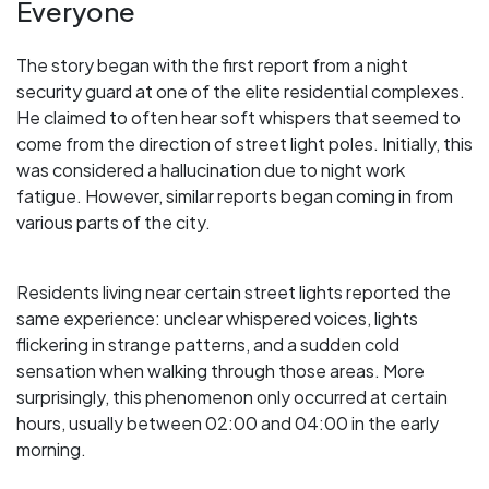
Everyone
The story began with the first report from a night
security guard at one of the elite residential complexes.
He claimed to often hear soft whispers that seemed to
come from the direction of street light poles. Initially, this
was considered a hallucination due to night work
fatigue. However, similar reports began coming in from
various parts of the city.
Residents living near certain street lights reported the
same experience: unclear whispered voices, lights
flickering in strange patterns, and a sudden cold
sensation when walking through those areas. More
surprisingly, this phenomenon only occurred at certain
hours, usually between 02:00 and 04:00 in the early
morning.