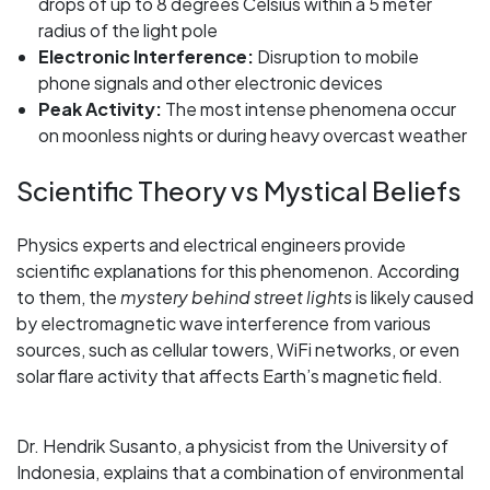
drops of up to 8 degrees Celsius within a 5 meter
radius of the light pole
Electronic Interference:
Disruption to mobile
phone signals and other electronic devices
Peak Activity:
The most intense phenomena occur
on moonless nights or during heavy overcast weather
Scientific Theory vs Mystical Beliefs
Physics experts and electrical engineers provide
scientific explanations for this phenomenon. According
to them, the
mystery behind street lights
is likely caused
by electromagnetic wave interference from various
sources, such as cellular towers, WiFi networks, or even
solar flare activity that affects Earth’s magnetic field.
Dr. Hendrik Susanto, a physicist from the University of
Indonesia, explains that a combination of environmental