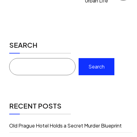
Urban Life
SEARCH
Search
RECENT POSTS
Old Prague Hotel Holds a Secret Murder Blueprint