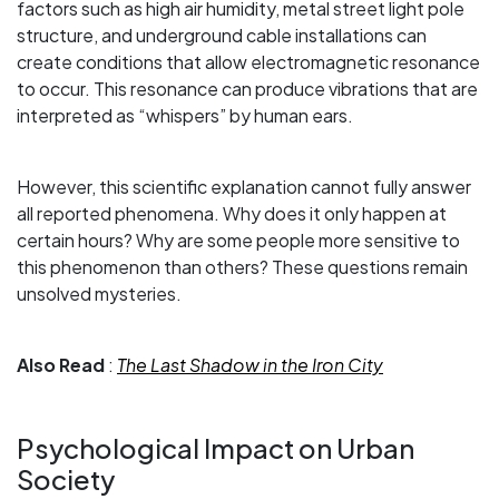
factors such as high air humidity, metal street light pole
structure, and underground cable installations can
create conditions that allow electromagnetic resonance
to occur. This resonance can produce vibrations that are
interpreted as “whispers” by human ears.
However, this scientific explanation cannot fully answer
all reported phenomena. Why does it only happen at
certain hours? Why are some people more sensitive to
this phenomenon than others? These questions remain
unsolved mysteries.
Also Read
:
The Last Shadow in the Iron City
Psychological Impact on Urban
Society