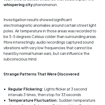
whispering city
phenomenon.
Investigation results showed significant
electromagnetic anomalies around certain street light
poles. Air temperature in those areas was recorded to
be 3-5 degrees Celsius colder than surrounding areas.
More interestingly, audio recordings captured sound
vibrations with very low frequencies that cannot be
heard by normal human ears, but can influence the
subconscious mind.
Strange Patterns That Were Discovered
Regular Flickering:
Lights flicker at 3 second
intervals 3 times, then stop for 33 seconds
Temperature Fluctuation:
Sudden temperature