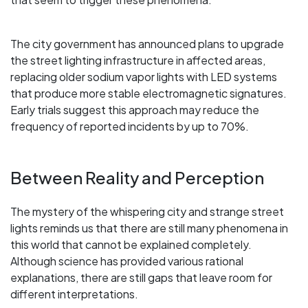
The city government has announced plans to upgrade
the street lighting infrastructure in affected areas,
replacing older sodium vapor lights with LED systems
that produce more stable electromagnetic signatures.
Early trials suggest this approach may reduce the
frequency of reported incidents by up to 70%.
Between Reality and Perception
The mystery of the whispering city and strange street
lights reminds us that there are still many phenomena in
this world that cannot be explained completely.
Although science has provided various rational
explanations, there are still gaps that leave room for
different interpretations.