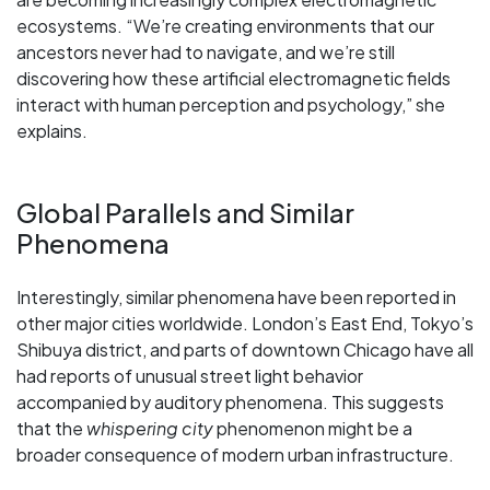
ecosystems. “We’re creating environments that our
ancestors never had to navigate, and we’re still
discovering how these artificial electromagnetic fields
interact with human perception and psychology,” she
explains.
Global Parallels and Similar
Phenomena
Interestingly, similar phenomena have been reported in
other major cities worldwide. London’s East End, Tokyo’s
Shibuya district, and parts of downtown Chicago have all
had reports of unusual street light behavior
accompanied by auditory phenomena. This suggests
that the
whispering city
phenomenon might be a
broader consequence of modern urban infrastructure.