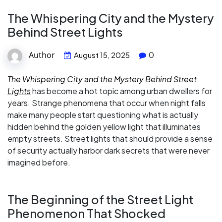
The Whispering City and the Mystery
Behind Street Lights
Author
0
August 15, 2025
The Whispering City and the Mystery Behind Street
Lights
has become a hot topic among urban dwellers for
years. Strange phenomena that occur when night falls
make many people start questioning what is actually
hidden behind the golden yellow light that illuminates
empty streets. Street lights that should provide a sense
of security actually harbor dark secrets that were never
imagined before.
The Beginning of the Street Light
Phenomenon That Shocked