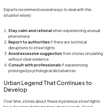
Experts recommend several ways to deal with this
situation wisely:
Stay calm and rational
when experiencing unusual
phenomena
Report to authorities
if there are technical
disruptions to street lights
Avoid excessive suggestion
from stories circulating
without clear evidence
Consult with professionals
if experiencing
prolonged psychological disturbances
Urban Legend That Continues to
Develop
Over time, stories about these mysterious street lights
have developed into modern urban legends. Social