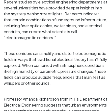
Recent studies by electrical engineering departments at
several universities have provided deeper insights into
the mystery behind street lights. Research indicates
that certain combinations of underground infrastructure,
including fiber optic cables, water pipes, and electrical
conduits, can create what scientists call
“electromagnetic corridors.”
These corridors can amplify and distort electromagnetic
fields in ways that traditional electrical theory hasn’t fully
explored. When combined with atmospheric conditions
like high humidity or barometric pressure changes, these
fields can produce audible frequencies that manifest as
whispers or other sounds.
Professor Amanda Richardson from MIT’s Department of
Electrical Engineering suggests that urban environments
are becoming increasingly complex electromagnetic