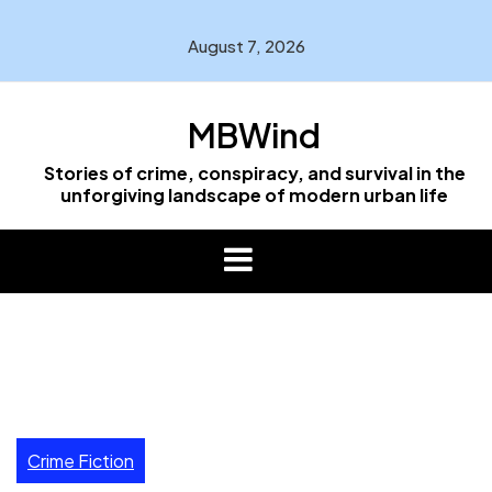
Skip
to
August 7, 2026
content
MBWind
Stories of crime, conspiracy, and survival in the
unforgiving landscape of modern urban life
Crime Fiction