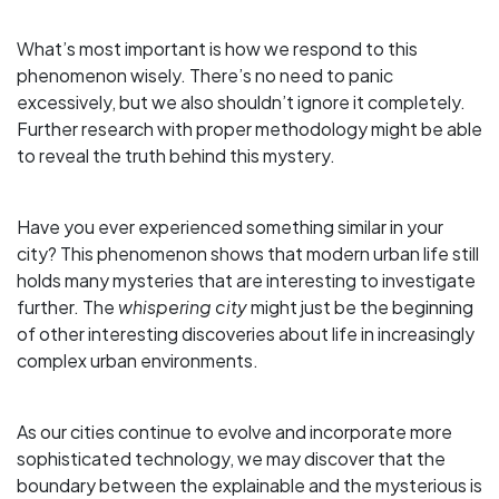
What’s most important is how we respond to this
phenomenon wisely. There’s no need to panic
excessively, but we also shouldn’t ignore it completely.
Further research with proper methodology might be able
to reveal the truth behind this mystery.
Have you ever experienced something similar in your
city? This phenomenon shows that modern urban life still
holds many mysteries that are interesting to investigate
further. The
whispering city
might just be the beginning
of other interesting discoveries about life in increasingly
complex urban environments.
As our cities continue to evolve and incorporate more
sophisticated technology, we may discover that the
boundary between the explainable and the mysterious is