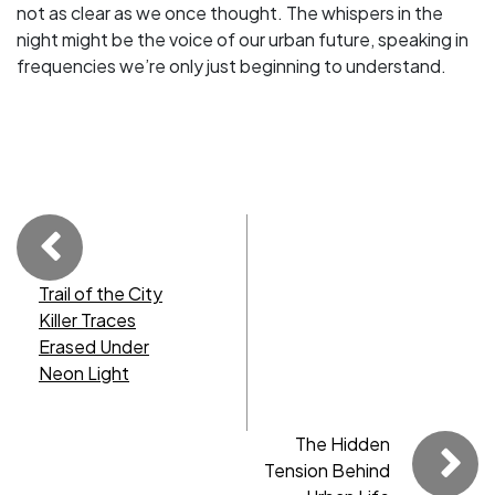
not as clear as we once thought. The whispers in the
night might be the voice of our urban future, speaking in
frequencies we’re only just beginning to understand.
Trail of the City
Killer Traces
Erased Under
Neon Light
The Hidden
Tension Behind