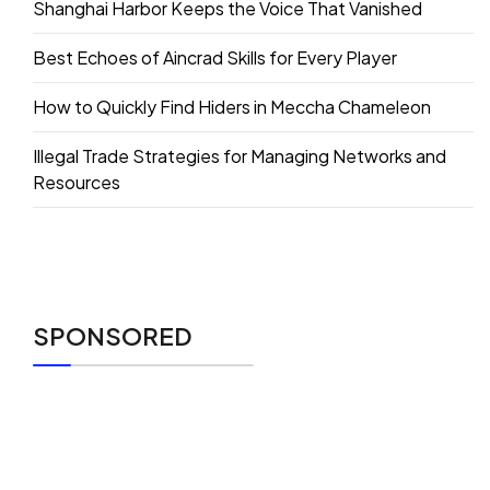
Shanghai Harbor Keeps the Voice That Vanished
Best Echoes of Aincrad Skills for Every Player
How to Quickly Find Hiders in Meccha Chameleon
Illegal Trade Strategies for Managing Networks and
Resources
SPONSORED