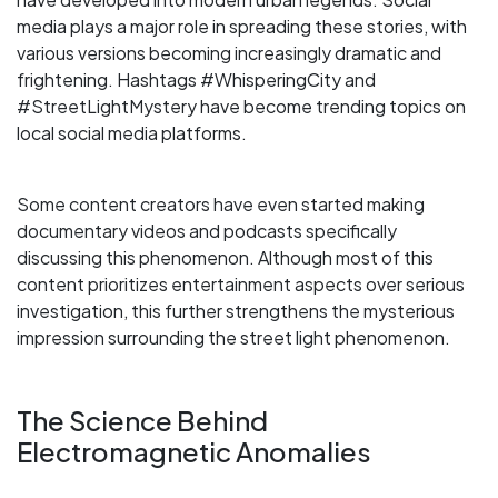
media plays a major role in spreading these stories, with
various versions becoming increasingly dramatic and
frightening. Hashtags #WhisperingCity and
#StreetLightMystery have become trending topics on
local social media platforms.
Some content creators have even started making
documentary videos and podcasts specifically
discussing this phenomenon. Although most of this
content prioritizes entertainment aspects over serious
investigation, this further strengthens the mysterious
impression surrounding the street light phenomenon.
The Science Behind
Electromagnetic Anomalies