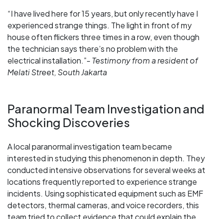
“I have lived here for 15 years, but only recently have I
experienced strange things. The light in front of my
house often flickers three times in a row, even though
the technician says there’s no problem with the
electrical installation.”-
Testimony from a resident of
Melati Street, South Jakarta
Paranormal Team Investigation and
Shocking Discoveries
A local paranormal investigation team became
interested in studying this phenomenon in depth. They
conducted intensive observations for several weeks at
locations frequently reported to experience strange
incidents. Using sophisticated equipment such as EMF
detectors, thermal cameras, and voice recorders, this
team tried to collect evidence that could explain the