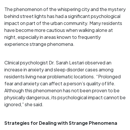
The phenomenon of the whispering city and the mystery
behind street lights has had a significant psychological
impact on part of the urban community. Many residents
have become more cautious when walking alone at
night, especially in areas known to frequently
experience strange phenomena.
Clinical psychologist Dr. Sarah Lestari observed an
increase in anxiety and sleep disorder cases among
residents living near problematic locations. “Prolonged
fear and anxiety can affect a person’s quality of life.
Although this phenomenon has not been proven to be
physically dangerous, its psychological impact cannot be
ignored,” she said.
Strategies for Dealing with Strange Phenomena