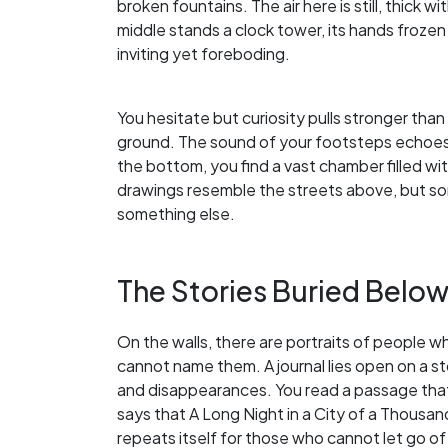
broken fountains. The air here is still, thick w
middle stands a clock tower, its hands frozen 
inviting yet foreboding.
You hesitate but curiosity pulls stronger than 
ground. The sound of your footsteps echoes e
the bottom, you find a vast chamber filled w
drawings resemble the streets above, but so
something else.
The Stories Buried Belo
On the walls, there are portraits of people w
cannot name them. A journal lies open on a st
and disappearances. You read a passage that
says that A Long Night in a City of a Thousand
repeats itself for those who cannot let go of 