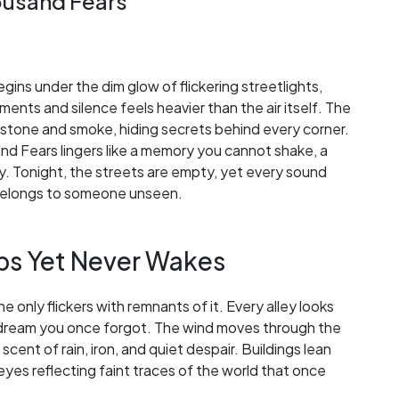
housand Fears
gins under the dim glow of flickering streetlights,
ts and silence feels heavier than the air itself. The
of stone and smoke, hiding secrets behind every corner.
and Fears lingers like a memory you cannot shake, a
ory. Tonight, the streets are empty, yet every sound
t belongs to someone unseen.
eps Yet Never Wakes
one only flickers with remnants of it. Every alley looks
m a dream you once forgot. The wind moves through the
 scent of rain, iron, and quiet despair. Buildings lean
 eyes reflecting faint traces of the world that once