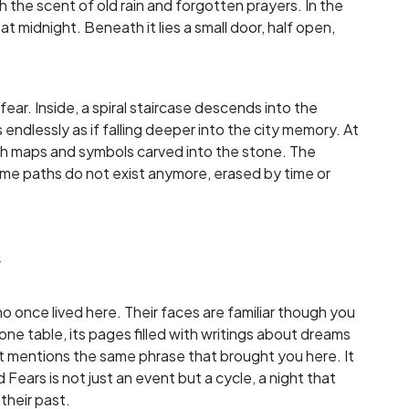
ith the scent of old rain and forgotten prayers. In the
at midnight. Beneath it lies a small door, half open,
fear. Inside, a spiral staircase descends into the
ndlessly as if falling deeper into the city memory. At
ith maps and symbols carved into the stone. The
me paths do not exist anymore, erased by time or
w
ho once lived here. Their faces are familiar though you
one table, its pages filled with writings about dreams
 mentions the same phrase that brought you here. It
 Fears is not just an event but a cycle, a night that
their past.