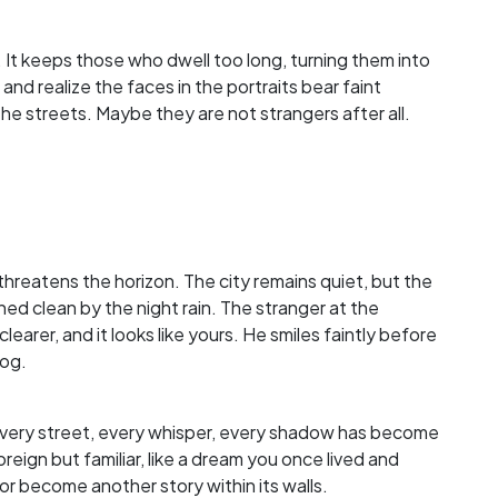
 It keeps those who dwell too long, turning them into
nd realize the faces in the portraits bear faint
e streets. Maybe they are not strangers after all.
 threatens the horizon. The city remains quiet, but the
hed clean by the night rain. The stranger at the
learer, and it looks like yours. He smiles faintly before
fog.
 Every street, every whisper, every shadow has become
reign but familiar, like a dream you once lived and
or become another story within its walls.