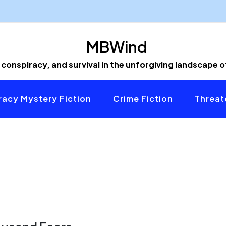
MBWind
 conspiracy, and survival in the unforgiving landscape 
acy Mystery Fiction
Crime Fiction
Threat