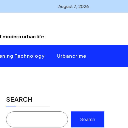
August 7, 2026
of modern urban life
ening Technology
Urbancrime
SEARCH
Search