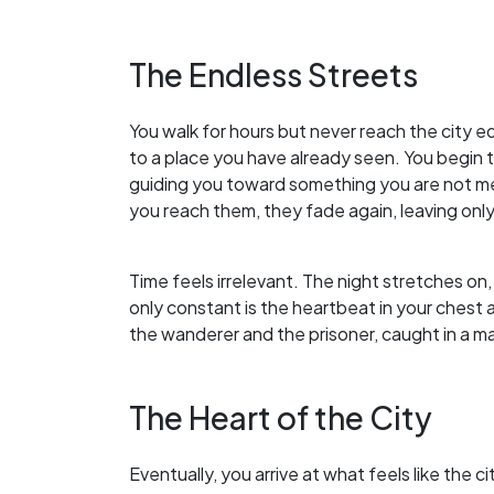
The Endless Streets
You walk for hours but never reach the city e
to a place you have already seen. You begin to
guiding you toward something you are not me
you reach them, they fade again, leaving only
Time feels irrelevant. The night stretches on,
only constant is the heartbeat in your chest a
the wanderer and the prisoner, caught in a maz
The Heart of the City
Eventually, you arrive at what feels like the