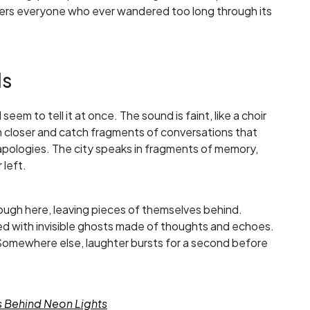
ers everyone who ever wandered too long through its
ls
seem to tell it at once. The sound is faint, like a choir
an closer and catch fragments of conversations that
 apologies. The city speaks in fragments of memory,
 left.
ough here, leaving pieces of themselves behind.
illed with invisible ghosts made of thoughts and echoes.
omewhere else, laughter bursts for a second before
s Behind Neon Lights