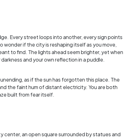
dge. Every street loops into another, every sign points
 wonder if the city is reshaping itself as you move,
ant to find. The lights ahead seem brighter, yet when
 darkness and your own reflection in a puddle.
 unending, as if the sun has forgotten this place. The
nd the faint hum of distant electricity. You are both
e built from fear itself.
 city center, an open square surrounded by statues and