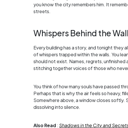
you know the city remembers him. It rememb
streets.
Whispers Behind the Wal
Every building has a story, and tonight they all 
of whispers trapped within the walls. You le
should not exist. Names, regrets, unfinished
stitching together voices of those who never
You think of how many souls have passed thr
Perhaps that is why the air feels so heavy, f
Somewhere above, a window closes softly. S
dissolving into silence.
Also Read
:
Shadows in the City and Secret