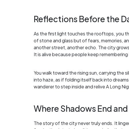
Reflections Before the 
As the first light touches the rooftops, you th
of stone and glass but of fears, memories, a
another street, another echo. The city grow
It is alive because people keep remembering i
You walk toward the rising sun, carrying the s
into haze, as if folding itself back into dreams
wanderer to step inside and relive A Long Ni
Where Shadows End and
The story of the city never truly ends. It lin