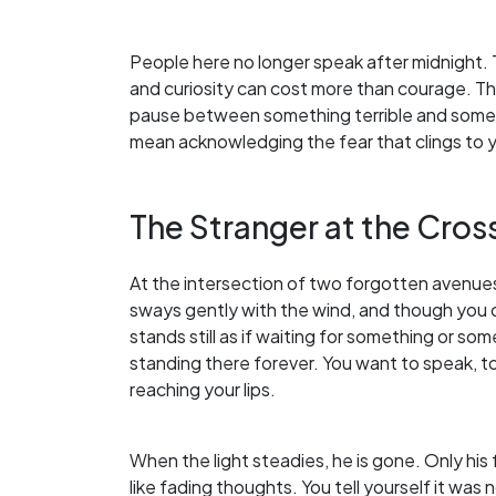
People here no longer speak after midnight. 
and curiosity can cost more than courage. The
pause between something terrible and somet
mean acknowledging the fear that clings to 
The Stranger at the Cros
At the intersection of two forgotten avenues, 
sways gently with the wind, and though you c
stands still as if waiting for something or 
standing there forever. You want to speak, to
reaching your lips.
When the light steadies, he is gone. Only h
like fading thoughts. You tell yourself it was 