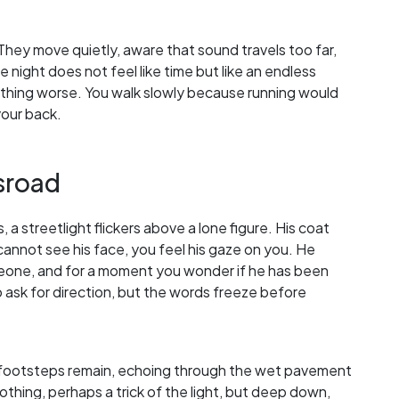
They move quietly, aware that sound travels too far,
 night does not feel like time but like an endless
hing worse. You walk slowly because running would
your back.
sroad
a streetlight flickers above a lone figure. His coat
annot see his face, you feel his gaze on you. He
someone, and for a moment you wonder if he has been
 ask for direction, but the words freeze before
is footsteps remain, echoing through the wet pavement
nothing, perhaps a trick of the light, but deep down,