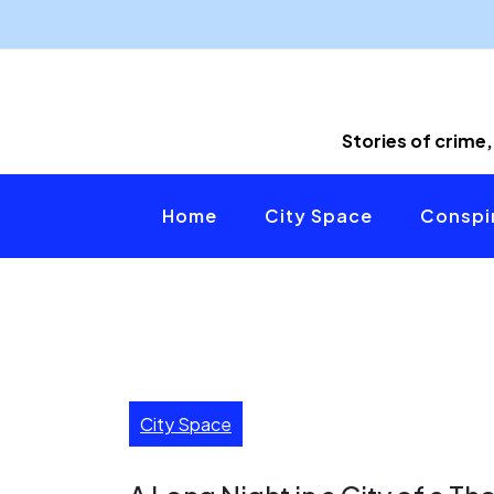
Skip
to
content
Stories of crime,
Home
City Space
Conspir
City Space