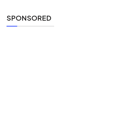
SPONSORED