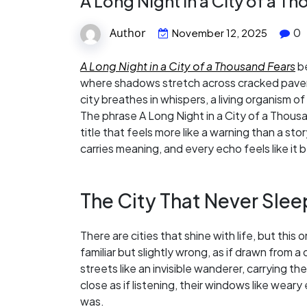
A Long Night in a City of a T
Author
0
November 12, 2025
A Long Night in a City of a Thousand Fears
be
where shadows stretch across cracked pavemen
city breathes in whispers, a living organism 
The phrase A Long Night in a City of a Thous
title that feels more like a warning than a st
carries meaning, and every echo feels like i
The City That Never Sle
There are cities that shine with life, but this 
familiar but slightly wrong, as if drawn fro
streets like an invisible wanderer, carrying the
close as if listening, their windows like weary
was.