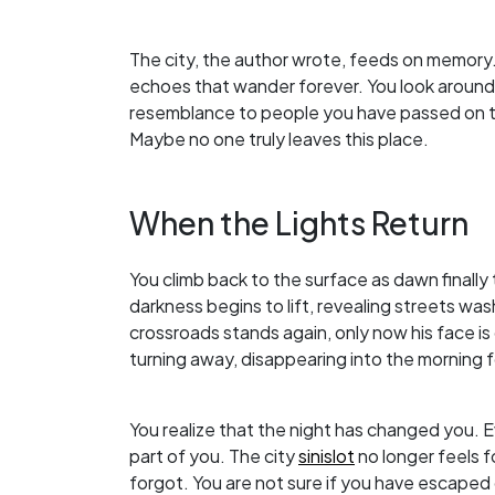
The city, the author wrote, feeds on memory.
echoes that wander forever. You look around a
resemblance to people you have passed on th
Maybe no one truly leaves this place.
When the Lights Return
You climb back to the surface as dawn finally
darkness begins to lift, revealing streets was
crossroads stands again, only now his face is c
turning away, disappearing into the morning 
You realize that the night has changed you.
part of you. The city
sinislot
no longer feels fo
forgot. You are not sure if you have escaped 