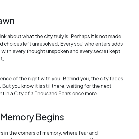
Dawn
ink about what the city truly is. Perhaps it is not made
nd choices left unresolved. Every soul who enters adds
s with every thought unspoken and every secret kept.
t.
ilence of the night with you. Behind you, the city fades
. But you know it is still there, waiting for the next
ght in a City of a Thousand Fears once more.
 Memory Begins
gers in the corners of memory, where fear and