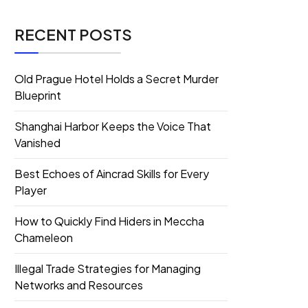
RECENT POSTS
Old Prague Hotel Holds a Secret Murder
Blueprint
Shanghai Harbor Keeps the Voice That
Vanished
Best Echoes of Aincrad Skills for Every
Player
How to Quickly Find Hiders in Meccha
Chameleon
Illegal Trade Strategies for Managing
Networks and Resources