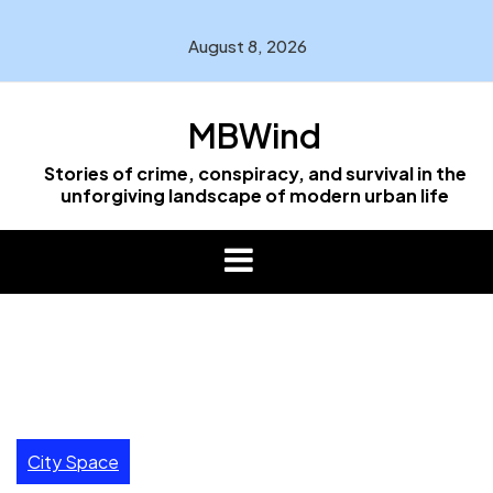
Skip
to
August 8, 2026
content
MBWind
Stories of crime, conspiracy, and survival in the
unforgiving landscape of modern urban life
City Space