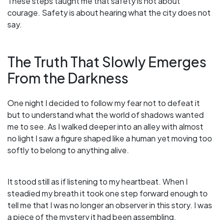
These steps taught me that safety is not about
courage. Safety is about hearing what the city does not
say.
The Truth That Slowly Emerges
From the Darkness
One night I decided to follow my fear not to defeat it
but to understand what the world of shadows wanted
me to see. As I walked deeper into an alley with almost
no light I saw a figure shaped like a human yet moving too
softly to belong to anything alive.
It stood still as if listening to my heartbeat. When I
steadied my breath it took one step forward enough to
tell me that I was no longer an observer in this story. I was
a piece of the mystery it had been assembling.