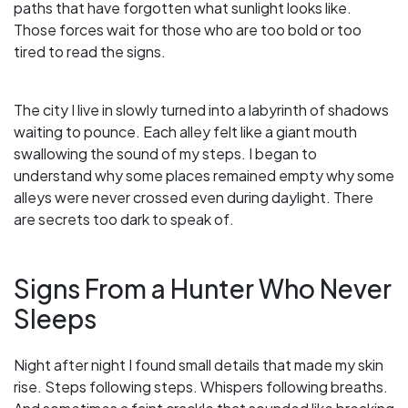
paths that have forgotten what sunlight looks like.
Those forces wait for those who are too bold or too
tired to read the signs.
The city I live in slowly turned into a labyrinth of shadows
waiting to pounce. Each alley felt like a giant mouth
swallowing the sound of my steps. I began to
understand why some places remained empty why some
alleys were never crossed even during daylight. There
are secrets too dark to speak of.
Signs From a Hunter Who Never
Sleeps
Night after night I found small details that made my skin
rise. Steps following steps. Whispers following breaths.