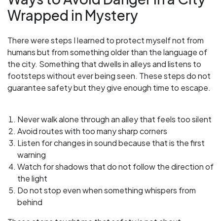
Wrapped in Mystery
There were steps I learned to protect myself not from
humans but from something older than the language of
the city. Something that dwells in alleys and listens to
footsteps without ever being seen. These steps do not
guarantee safety but they give enough time to escape.
Never walk alone through an alley that feels too silent
Avoid routes with too many sharp corners
Listen for changes in sound because that is the first
warning
Watch for shadows that do not follow the direction of
the light
Do not stop even when something whispers from
behind