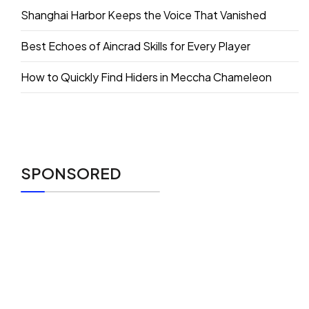
Shanghai Harbor Keeps the Voice That Vanished
Best Echoes of Aincrad Skills for Every Player
How to Quickly Find Hiders in Meccha Chameleon
SPONSORED