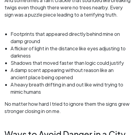
And sometimes a faint crackle that sounded like breaking
twigs even though there were no trees nearby. Every
sign was a puzzle piece leading to a terrifying truth.
Footprints that appeared directly behind mine on
damp ground
A flicker of light in the distance like eyes adjusting to
darkness
Shadows that moved faster than logic could justify
A damp scent appearing without reason like an
ancient place being opened
A heavy breath drifting in and out like wind trying to
mimic humans
No matter how hard I tried to ignore them the signs grew
stronger closing in on me.
Ways to Avoid Danger in a City