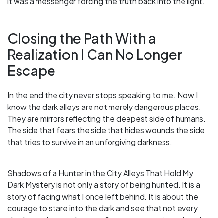
it was a messenger forcing the truth back into the light.
Closing the Path With a
Realization I Can No Longer
Escape
In the end the city never stops speaking to me. Now I
know the dark alleys are not merely dangerous places.
They are mirrors reflecting the deepest side of humans.
The side that fears the side that hides wounds the side
that tries to survive in an unforgiving darkness.
Shadows of a Hunter in the City Alleys That Hold My
Dark Mystery is not only a story of being hunted. It is a
story of facing what I once left behind. It is about the
courage to stare into the dark and see that not every