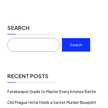
SEARCH
Search
RECENT POSTS
Fatekeeper Guide to Master Every Intense Battle
Old Prague Hotel Holds a Secret Murder Blueprint