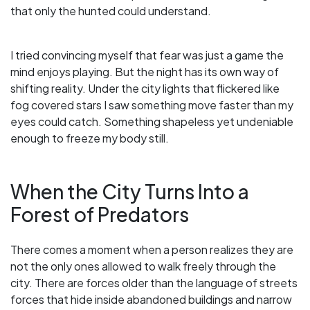
that only the hunted could understand.
I tried convincing myself that fear was just a game the
mind enjoys playing. But the night has its own way of
shifting reality. Under the city lights that flickered like
fog covered stars I saw something move faster than my
eyes could catch. Something shapeless yet undeniable
enough to freeze my body still.
When the City Turns Into a
Forest of Predators
There comes a moment when a person realizes they are
not the only ones allowed to walk freely through the
city. There are forces older than the language of streets
forces that hide inside abandoned buildings and narrow