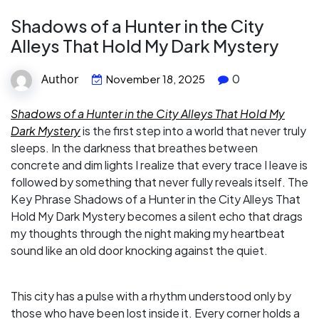
Shadows of a Hunter in the City
Alleys That Hold My Dark Mystery
Author
0
November 18, 2025
Shadows of a Hunter in the City Alleys That Hold My
Dark Mystery
is the first step into a world that never truly
sleeps. In the darkness that breathes between
concrete and dim lights I realize that every trace I leave is
followed by something that never fully reveals itself. The
Key Phrase Shadows of a Hunter in the City Alleys That
Hold My Dark Mystery becomes a silent echo that drags
my thoughts through the night making my heartbeat
sound like an old door knocking against the quiet.
This city has a pulse with a rhythm understood only by
those who have been lost inside it. Every corner holds a