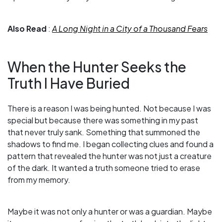
Also Read
:
A Long Night in a City of a Thousand Fears
When the Hunter Seeks the
Truth I Have Buried
There is a reason I was being hunted. Not because I was
special but because there was something in my past
that never truly sank. Something that summoned the
shadows to find me. I began collecting clues and found a
pattern that revealed the hunter was not just a creature
of the dark. It wanted a truth someone tried to erase
from my memory.
Maybe it was not only a hunter or was a guardian. Maybe