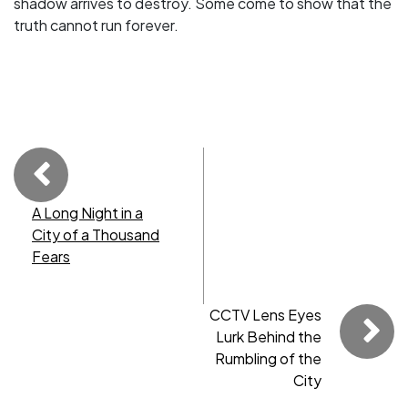
shadow arrives to destroy. Some come to show that the
truth cannot run forever.
A Long Night in a
City of a Thousand
Fears
CCTV Lens Eyes
Lurk Behind the
Rumbling of the
City