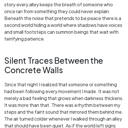
story every alley keeps the breath of someone who
once ran from something they could never explain.
Beneath the noise that pretends to be peace there is a
second world hiding a world where shadows have voices
and small footsteps can summon beings that wait with
terrifying patience.
Silent Traces Between the
Concrete Walls
Since that night I realized that someone or something
had been following every movement I made. It was not
merely a bad feeling that grows when darkness thickens.
It was more than that. There was a rhythm between my
steps and the faint sound that mirrored them behind me.
The air turned colder whenever I walked through an alley
that should have been quiet. As if the world left signs