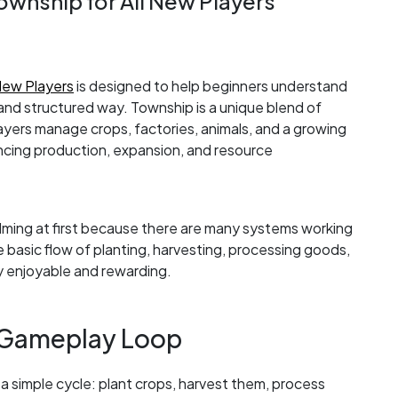
ownship for All New Players
New Players
is designed to help beginners understand
and structured way. Township is a unique blend of
layers manage crops, factories, animals, and a growing
cing production, expansion, and resource
ming at first because there are many systems working
basic flow of planting, harvesting, processing goods,
ly enjoyable and rewarding.
 Gameplay Loop
 simple cycle: plant crops, harvest them, process