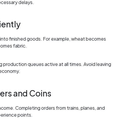
ecessary delays.
iently
d into finished goods. For example, wheat becomes
omes fabric.
production queues active at all times. Avoid leaving
e economy.
ers and Coins
ncome. Completing orders from trains, planes, and
erience points.