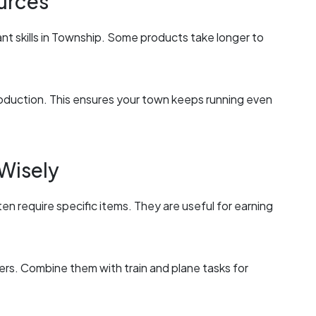
urces
t skills in Township. Some products take longer to
oduction. This ensures your town keeps running even
 Wisely
ten require specific items. They are useful for earning
ers. Combine them with train and plane tasks for