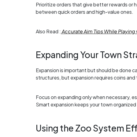
Prioritize orders that give better rewards or
between quick orders and high-value ones.
Also Read :
Accurate Aim Tips While Playing 
Expanding Your Town Str
Expansion is important but should be done car
structures, but expansion requires coins and 
Focus on expanding only when necessary, esp
Smart expansion keeps your town organized a
Using the Zoo System Eff