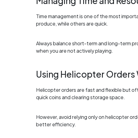
Managing Time and Reso
Time management is one of the most importan
produce, while others are quick.
Always balance short-term and long-term pr
when you are not actively playing.
Using Helicopter Orders
Helicopter orders are fast and flexible but of
quick coins and clearing storage space.
However, avoid relying only on helicopter ord
better efficiency.