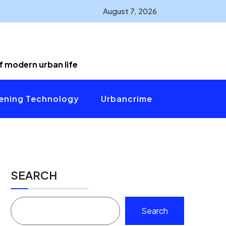
August 7, 2026
of modern urban life
ening Technology
Urbancrime
SEARCH
Search