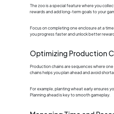
The zoo is a special feature where you colle
rewards and add long-term goals to your ga
Focus on completing one enclosure at a time 
you progress faster and unlock better rewar
Optimizing Production C
Production chains are sequences where one 
chains helps you plan ahead and avoid short
For example, planting wheat early ensures yo
Planning ahead is key to smooth gameplay.