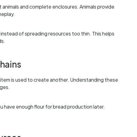
ct animals and complete enclosures. Animals provide
meplay.
instead of spreading resources too thin. This helps
ds.
hains
item is used to create another. Understanding these
ages.
u have enough flour for bread production later.