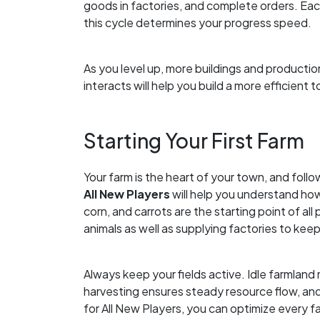
goods in factories, and complete orders. Ea
this cycle determines your progress speed.
As you level up, more buildings and product
interacts will help you build a more efficient 
Starting Your First Farm
Your farm is the heart of your town, and foll
All New Players
will help you understand ho
corn, and carrots are the starting point of all
animals as well as supplying factories to ke
Always keep your fields active. Idle farmland
harvesting ensures steady resource flow, an
for All New Players, you can optimize every f