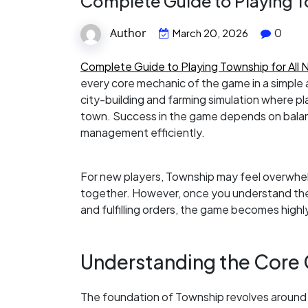
Complete Guide to Playing T
Author
0
March 20, 2026
Complete Guide to Playing Township for All 
every core mechanic of the game in a simple 
city-building and farming simulation where p
town. Success in the game depends on balan
management efficiently.
For new players, Township may feel overwhel
together. However, once you understand the 
and fulfilling orders, the game becomes high
Understanding the Core
The foundation of Township revolves around a