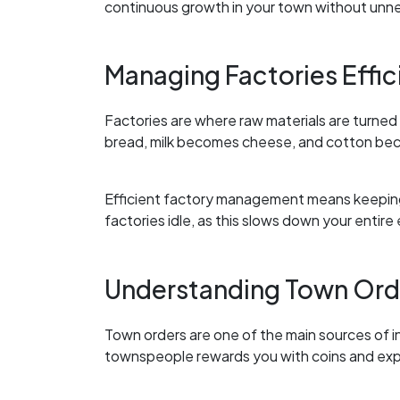
continuous growth in your town without unn
Managing Factories Effic
Factories are where raw materials are turne
bread, milk becomes cheese, and cotton bec
Efficient factory management means keeping 
factories idle, as this slows down your entir
Understanding Town Ord
Town orders are one of the main sources of i
townspeople rewards you with coins and exp