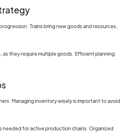
trategy
 progression. Trains bring new goods and resources,
as they require multiple goods. Efficient planning
ps
nners. Managing inventory wisely is important to avoid
als needed for active production chains. Organized