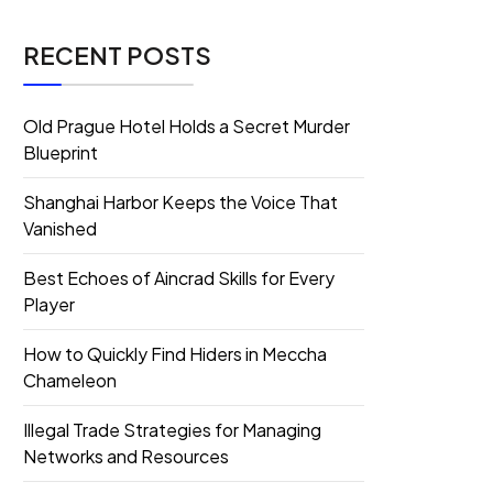
RECENT POSTS
Old Prague Hotel Holds a Secret Murder
Blueprint
Shanghai Harbor Keeps the Voice That
Vanished
Best Echoes of Aincrad Skills for Every
Player
How to Quickly Find Hiders in Meccha
Chameleon
Illegal Trade Strategies for Managing
Networks and Resources