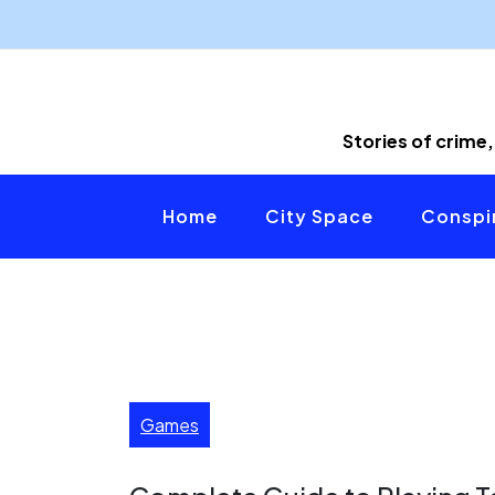
Skip
to
content
Stories of crime,
Home
City Space
Conspir
Games