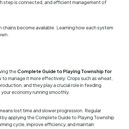
ch step is connected, and efficient management of
ion chains become available. Learning how each system
town.
owing the
Complete Guide to Playing Township for
w to manage it more effectively. Crops such as wheat,
 production, and they play a crucial role in feeding
ep your economy running smoothly.
 means lost time and slower progression. Regular
d by applying the Complete Guide to Playing Township
arming cycle, improve efficiency, and maintain