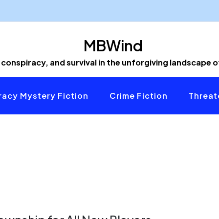
MBWind
 conspiracy, and survival in the unforgiving landscape 
acy Mystery Fiction
Crime Fiction
Threat