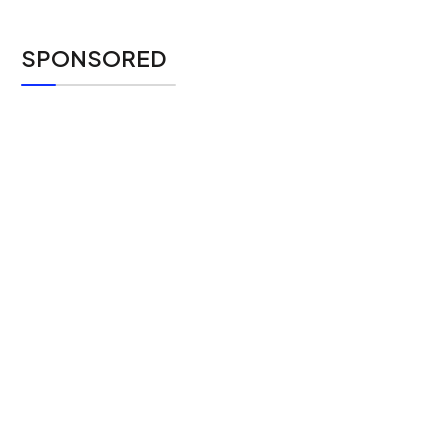
SPONSORED