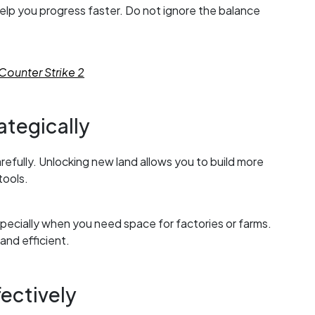
 help you progress faster. Do not ignore the balance
Counter Strike 2
ategically
efully. Unlocking new land allows you to build more
tools.
ecially when you need space for factories or farms.
nd efficient.
ectively