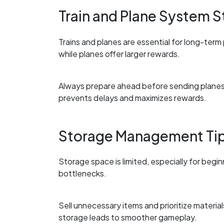
Train and Plane System S
Trains and planes are essential for long-term
while planes offer larger rewards.
Always prepare ahead before sending planes, 
prevents delays and maximizes rewards.
Storage Management Ti
Storage space is limited, especially for begi
bottlenecks.
Sell unnecessary items and prioritize materi
storage leads to smoother gameplay.