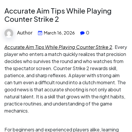
Accurate Aim Tips While Playing
Counter Strike 2
Author
0
March 16, 2026
Accurate Aim Tips While Playing Counter Strike 2
. Every
player who enters a match quickly realizes that precision
decides who survives the round and who watches from
the spectator screen. Counter Strike 2 rewards skill,
patience, and sharp reflexes. A player with strong aim
can turn even a difficult round into a clutch moment. The
good news is that accurate shooting is not only about
natural talent. It is a skill that grows with the right habits,
practice routines, and understanding of the game
mechanics.
For beginners and experienced players alike, learning