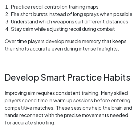
Practice recoil control on training maps
Fire short bursts instead of long sprays when possible
Understand which weapons suit different distances
Stay calm while adjusting recoil during combat
Over time players develop muscle memory that keeps
their shots accurate even during intense firefights.
Develop Smart Practice Habits
Improving aim requires consistent training. Many skilled
players spend time in warm up sessions before entering
competitive matches. These sessions help the brain and
hands reconnect with the precise movements needed
for accurate shooting.