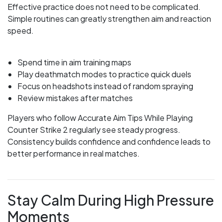
Effective practice does not need to be complicated.
Simple routines can greatly strengthen aim and reaction
speed.
Spend time in aim training maps
Play deathmatch modes to practice quick duels
Focus on headshots instead of random spraying
Review mistakes after matches
Players who follow Accurate Aim Tips While Playing
Counter Strike 2 regularly see steady progress.
Consistency builds confidence and confidence leads to
better performance in real matches.
Stay Calm During High Pressure
Moments