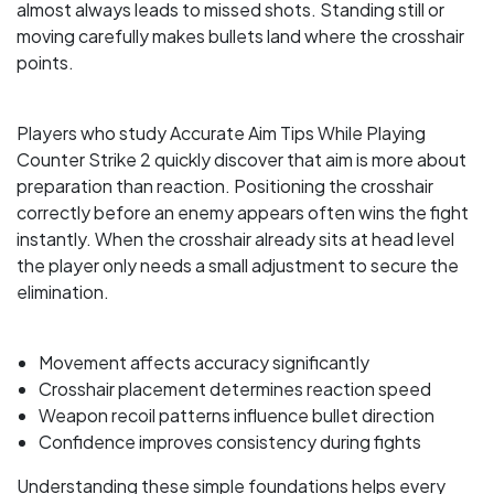
almost always leads to missed shots. Standing still or
moving carefully makes bullets land where the crosshair
points.
Players who study Accurate Aim Tips While Playing
Counter Strike 2 quickly discover that aim is more about
preparation than reaction. Positioning the crosshair
correctly before an enemy appears often wins the fight
instantly. When the crosshair already sits at head level
the player only needs a small adjustment to secure the
elimination.
Movement affects accuracy significantly
Crosshair placement determines reaction speed
Weapon recoil patterns influence bullet direction
Confidence improves consistency during fights
Understanding these simple foundations helps every