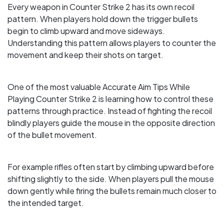
Every weapon in Counter Strike 2 has its own recoil
pattern. When players hold down the trigger bullets
begin to climb upward and move sideways.
Understanding this pattern allows players to counter the
movement and keep their shots on target.
One of the most valuable Accurate Aim Tips While
Playing Counter Strike 2 is learning how to control these
patterns through practice. Instead of fighting the recoil
blindly players guide the mouse in the opposite direction
of the bullet movement.
For example rifles often start by climbing upward before
shifting slightly to the side. When players pull the mouse
down gently while firing the bullets remain much closer to
the intended target.