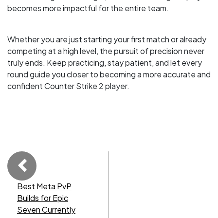
becomes more impactful for the entire team.
Whether you are just starting your first match or already
competing at a high level, the pursuit of precision never
truly ends. Keep practicing, stay patient, and let every
round guide you closer to becoming a more accurate and
confident Counter Strike 2 player.
Best Meta PvP
Builds for Epic
Seven Currently