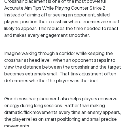
Crosshair placement is one of the most powerful
Accurate Aim Tips While Playing Counter Strike 2.
Instead of aiming after seeing an opponent, skilled
players position their crosshair where enemies are most
likely to appear. This reduces the time needed to react
and makes every engagement smoother.
Imagine walking through a corridor while keeping the
crosshair at head level. When an opponent steps into
view the distance between the crosshair and the target
becomes extremely small. That tiny adjustment often
determines whether the player wins the duel.
Good crosshair placement also helps players conserve
energy during long sessions. Rather than making
dramatic flick movements every time an enemy appears,
the player relies on smart positioning and small precise
movements.