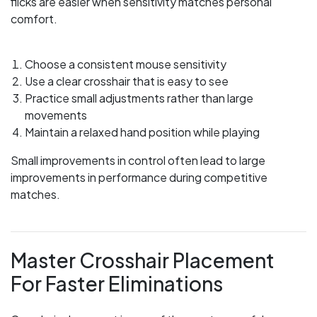
flicks are easier when sensitivity matches personal
comfort.
Choose a consistent mouse sensitivity
Use a clear crosshair that is easy to see
Practice small adjustments rather than large
movements
Maintain a relaxed hand position while playing
Small improvements in control often lead to large
improvements in performance during competitive
matches.
Master Crosshair Placement
For Faster Eliminations