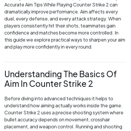
Accurate Aim Tips While Playing Counter Strike 2 can
dramatically improve performance. Aim affects every
duel, every defense, and every attack strategy. When
players consistently hit their shots, teammates gain
confidence and matches become more controlled. In
this guide we explore practical ways to sharpen your aim
and play more confidently in every round.
Understanding The Basics Of
Aim In Counter Strike 2
Before diving into advanced techniques it helps to
understand how aiming actually works inside the game.
Counter Strike 2 uses a precise shooting system where
bullet accuracy depends on movement, crosshair
placement, and weapon control. Running and shooting