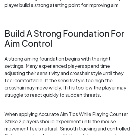
player build a strong starting point for improving aim.
Build A Strong Foundation For
Aim Control
A strong aiming foundation begins with the right
settings. Many experienced players spend time
adjusting their sensitivity and crosshair style until they
feel comfortable. If the sensitivity is too high the
crosshair may move wildly. If it is too low the player may
struggle to react quickly to sudden threats.
When applying Accurate Aim Tips While Playing Counter
Strike 2 players should experiment until the mouse
movement feels natural. Smooth tracking and controlled