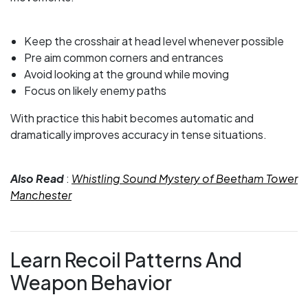
Keep the crosshair at head level whenever possible
Pre aim common corners and entrances
Avoid looking at the ground while moving
Focus on likely enemy paths
With practice this habit becomes automatic and
dramatically improves accuracy in tense situations.
Also Read
:
Whistling Sound Mystery of Beetham Tower
Manchester
Learn Recoil Patterns And
Weapon Behavior