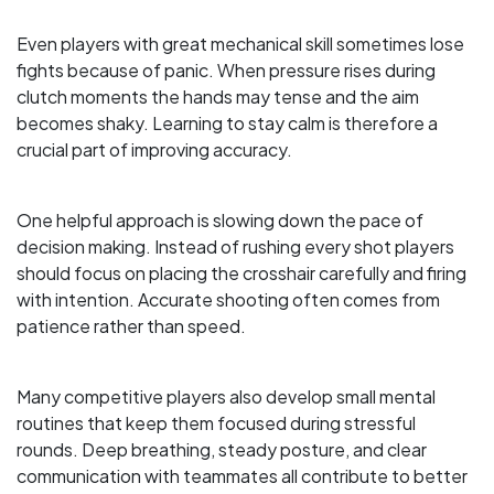
Even players with great mechanical skill sometimes lose
fights because of panic. When pressure rises during
clutch moments the hands may tense and the aim
becomes shaky. Learning to stay calm is therefore a
crucial part of improving accuracy.
One helpful approach is slowing down the pace of
decision making. Instead of rushing every shot players
should focus on placing the crosshair carefully and firing
with intention. Accurate shooting often comes from
patience rather than speed.
Many competitive players also develop small mental
routines that keep them focused during stressful
rounds. Deep breathing, steady posture, and clear
communication with teammates all contribute to better