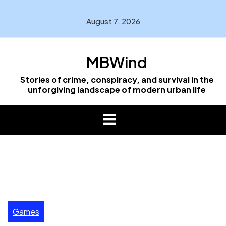
Skip
to
August 7, 2026
content
MBWind
Stories of crime, conspiracy, and survival in the
unforgiving landscape of modern urban life
Games