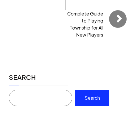
Complete Guide
to Playing
Township for All
New Players
SEARCH
Search