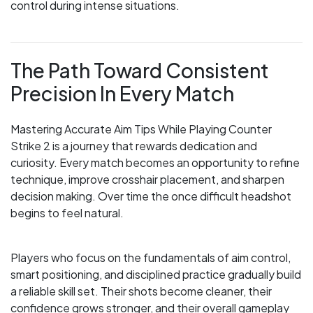
control during intense situations.
The Path Toward Consistent
Precision In Every Match
Mastering Accurate Aim Tips While Playing Counter
Strike 2 is a journey that rewards dedication and
curiosity. Every match becomes an opportunity to refine
technique, improve crosshair placement, and sharpen
decision making. Over time the once difficult headshot
begins to feel natural.
Players who focus on the fundamentals of aim control,
smart positioning, and disciplined practice gradually build
a reliable skill set. Their shots become cleaner, their
confidence grows stronger, and their overall gameplay