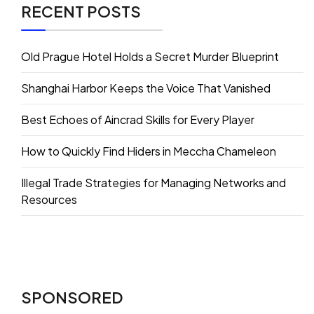
RECENT POSTS
Old Prague Hotel Holds a Secret Murder Blueprint
Shanghai Harbor Keeps the Voice That Vanished
Best Echoes of Aincrad Skills for Every Player
How to Quickly Find Hiders in Meccha Chameleon
Illegal Trade Strategies for Managing Networks and
Resources
SPONSORED