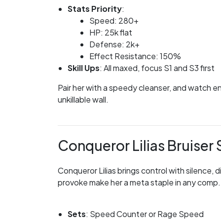
Stats Priority
:
Speed: 280+
HP: 25k flat
Defense: 2k+
Effect Resistance: 150%
Skill Ups
: All maxed, focus S1 and S3 first
Pair her with a speedy cleanser, and watch en
unkillable wall.
Conqueror Lilias Bruise
Conqueror Lilias brings control with silence,
provoke make her a meta staple in any comp. 
Sets
: Speed Counter or Rage Speed