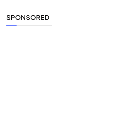
SPONSORED