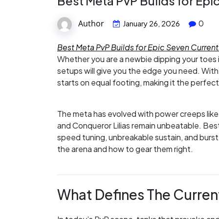
Best Meta PvP Builds for Epi
Author
0
January 26, 2026
Best Meta PvP Builds for Epic Seven Current
Whether you are a newbie dipping your toes 
setups will give you the edge you need. Wit
starts on equal footing, making it the perfect
The meta has evolved with power creeps like 
and Conqueror Lilias remain unbeatable. Bes
speed tuning, unbreakable sustain, and burst
the arena and how to gear them right.
What Defines The Curren