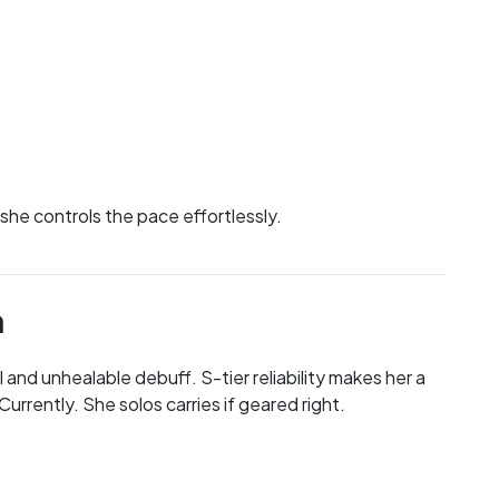
 she controls the pace effortlessly.
n
l and unhealable debuff. S-tier reliability makes her a
urrently. She solos carries if geared right.