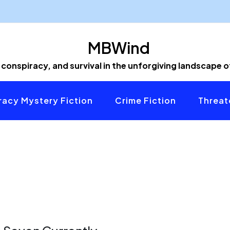
MBWind
 conspiracy, and survival in the unforgiving landscape 
acy Mystery Fiction
Crime Fiction
Threat