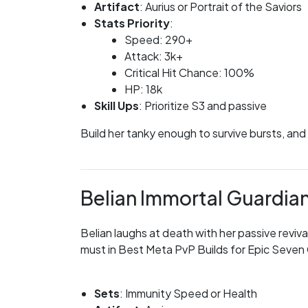
Artifact
: Aurius or Portrait of the Saviors
Stats Priority
:
Speed: 290+
Attack: 3k+
Critical Hit Chance: 100%
HP: 18k
Skill Ups
: Prioritize S3 and passive
Build her tanky enough to survive bursts, and
Belian Immortal Guardia
Belian laughs at death with her passive reviva
must in Best Meta PvP Builds for Epic Seven C
Sets
: Immunity Speed or Health