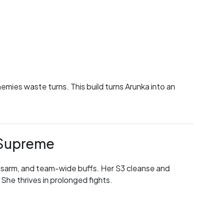
emies waste turns. This build turns Arunka into an
r Supreme
 disarm, and team-wide buffs. Her S3 cleanse and
She thrives in prolonged fights.