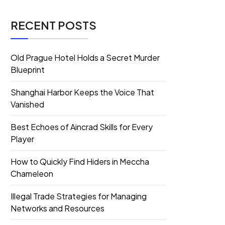
RECENT POSTS
Old Prague Hotel Holds a Secret Murder
Blueprint
Shanghai Harbor Keeps the Voice That
Vanished
Best Echoes of Aincrad Skills for Every
Player
How to Quickly Find Hiders in Meccha
Chameleon
Illegal Trade Strategies for Managing
Networks and Resources