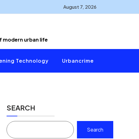
August 7, 2026
of modern urban life
ening Technology
Urbancrime
SEARCH
Search