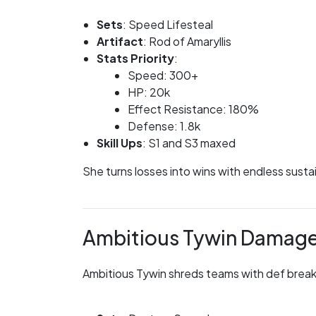
Sets
: Speed Lifesteal
Artifact
: Rod of Amaryllis
Stats Priority
:
Speed: 300+
HP: 20k
Effect Resistance: 180%
Defense: 1.8k
Skill Ups
: S1 and S3 maxed
She turns losses into wins with endless susta
Ambitious Tywin Damag
Ambitious Tywin shreds teams with def break 