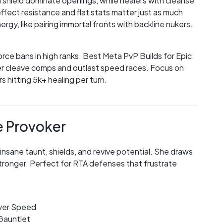
 shield dominate openings, while healers with cleanse
effect resistance and flat stats matter just as much
y, like pairing immortal fronts with backline nukers.
force bans in high ranks. Best Meta PvP Builds for Epic
er cleave comps and outlast speed races. Focus on
 hitting 5k+ healing per turn.
e Provoker
 insane taunt, shields, and revive potential. She draws
tronger. Perfect for RTA defenses that frustrate
oyer Speed
 Gauntlet