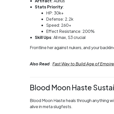
Artifact
: Aurius
Stats Priority
:
HP: 30k+
Defense: 2.2k
Speed: 260+
Effect Resistance: 200%
Skill Ups
: All max, S3 crucial
Frontline her against nukers, and your backlin
Also Read
:
Fast Way to Build Age of Empi
Blood Moon Haste Susta
Blood Moon Haste heals through anything with 
alive in meta slugfests.