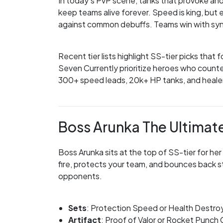
In today’s PvP scene, tanks that provoke and
keep teams alive forever. Speed is king, but 
against common debuffs. Teams win with synerg
Recent tier lists highlight SS-tier picks that 
Seven Currently prioritize heroes who count
300+ speed leads, 20k+ HP tanks, and healers
Boss Arunka The Ultimat
Boss Arunka sits at the top of SS-tier for her
fire, protects your team, and bounces back s
opponents.
Sets
: Protection Speed or Health Destr
Artifact
: Proof of Valor or Rocket Punch