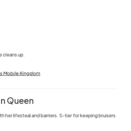
e cleans up.
res Mobile Kingdom
in Queen
her lifesteal and barriers. S-tier for keeping bruisers