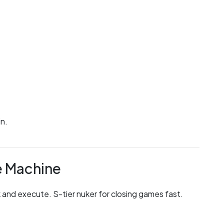
in.
e Machine
and execute. S-tier nuker for closing games fast.