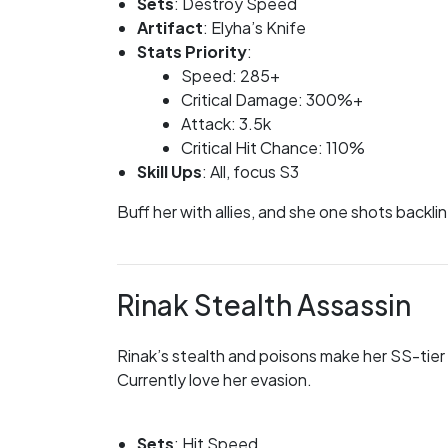
Sets
: Destroy Speed
Artifact
: Elyha’s Knife
Stats Priority
:
Speed: 285+
Critical Damage: 300%+
Attack: 3.5k
Critical Hit Chance: 110%
Skill Ups
: All, focus S3
Buff her with allies, and she one shots backli
Rinak Stealth Assassin
Rinak’s stealth and poisons make her SS-tier 
Currently love her evasion.
Sets
: Hit Speed