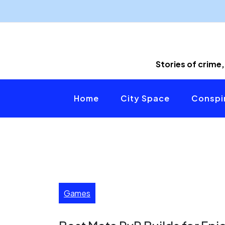
Skip
to
content
Stories of crime,
Home
City Space
Conspir
Games