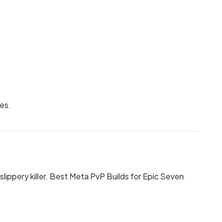
nes.
slippery killer. Best Meta PvP Builds for Epic Seven