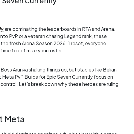
c Seven Currently
ly
are dominating the leaderboards in RTA and Arena.
into PvP or a veteran chasing Legend rank, these
h the fresh Arena Season 2026-1 reset, everyone
 time to optimize your roster.
Boss Arunka shaking things up, but staples like Belian
t Meta PvP Builds for Epic Seven Currently focus on
 control. Let’s break down why these heroes are ruling
t Meta