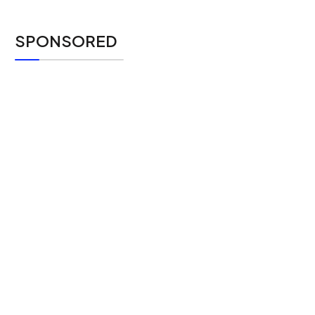
SPONSORED