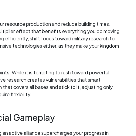
our resource production and reduce building times.
tiplier effect that benefits everything you do moving
efficiently, shift focus toward military research to
nsive technologies either, as they make your kingdom
oints. While it is tempting to rush toward powerful
ve research creates vulnerabilities that smart
that covers all bases and stick to it, adjusting only
ire flexibility.
ocial Gameplay
g an active alliance supercharges your progress in