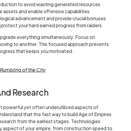
roduction to avoid wasting generated resources
ur assets and enable offensive capabilities
ological advancement and provide crucial bonuses
 protect your hard earned progress from raiders
 upgrade everything simultaneously. Focus on
oving to another. This focused approach prevents
progress that keeps you motivated.
Rumbling of the City
And Research
t powerful yet often underutilized aspects of
erstand that the fast way to build Age of Empires
research from the earliest stages. Technologies
 aspect of your empire, from construction speed to