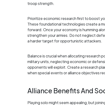
troop strength.
Prioritize economic research first to boost y
These foundational technologies create a mul
forward. Once your economy is humming along 
strengthen your armies. Do not neglect defe
a harder target for opportunistic attackers.
Balance is crucial when allocating research p
military units, neglecting economic or defensi
opponents will exploit. Create a research plan 
when special events or alliance objectives requ
Alliance Benefits And S
Playing solo might seem appealing, but joinin