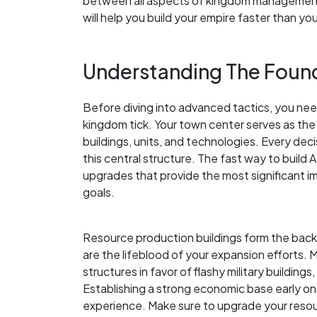
between all aspects of kingdom management.
will help you build your empire faster than yo
Understanding The Found
Before diving into advanced tactics, you ne
kingdom tick. Your town center serves as the
buildings, units, and technologies. Every de
this central structure. The fast way to build 
upgrades that provide the most significant i
goals.
Resource production buildings form the bac
are the lifeblood of your expansion efforts.
structures in favor of flashy military building
Establishing a strong economic base early on
experience. Make sure to upgrade your resou