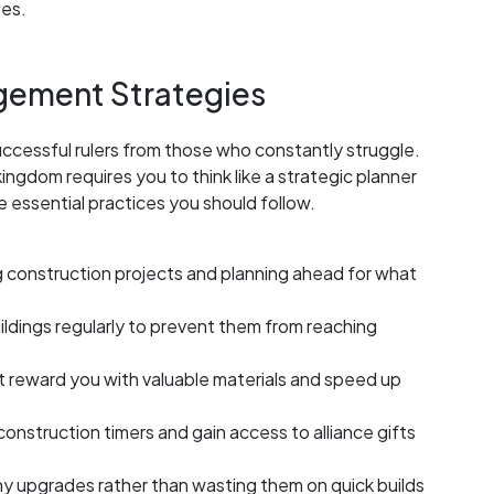
ses.
gement Strategies
ccessful rulers from those who constantly struggle.
ingdom requires you to think like a strategic planner
e essential practices you should follow.
 construction projects and planning ahead for what
ildings regularly to prevent them from reaching
 reward you with valuable materials and speed up
 construction timers and gain access to alliance gifts
hy upgrades rather than wasting them on quick builds