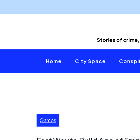
Skip
to
content
Stories of crime,
Home
City Space
Conspir
Games