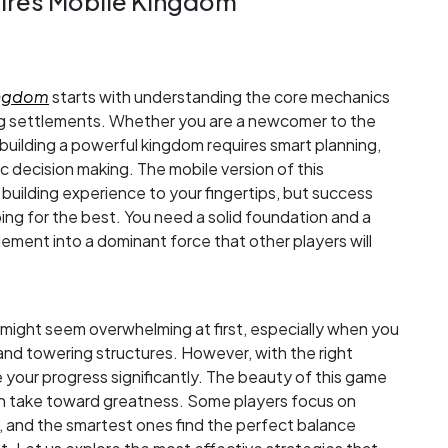
pires Mobile Kingdom
Kingdom
starts with understanding the core mechanics
ing settlements. Whether you are a newcomer to the
building a powerful kingdom requires smart planning,
 decision making. The mobile version of this
 building experience to your fingertips, but success
g for the best. You need a solid foundation and a
ement into a dominant force that other players will
 might seem overwhelming at first, especially when you
and towering structures. However, with the right
your progress significantly. The beauty of this game
 can take toward greatness. Some players focus on
y, and the smartest ones find the perfect balance