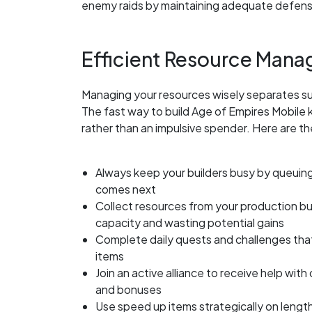
enemy raids by maintaining adequate defen
Efficient Resource Mana
Managing your resources wisely separates su
The fast way to build Age of Empires Mobile k
rather than an impulsive spender. Here are th
Always keep your builders busy by queuing
comes next
Collect resources from your production bu
capacity and wasting potential gains
Complete daily quests and challenges that
items
Join an active alliance to receive help with
and bonuses
Use speed up items strategically on lengt