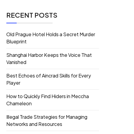
RECENT POSTS
Old Prague Hotel Holds a Secret Murder
Blueprint
Shanghai Harbor Keeps the Voice That
Vanished
Best Echoes of Aincrad Skills for Every
Player
How to Quickly Find Hiders in Meccha
Chameleon
Illegal Trade Strategies for Managing
Networks and Resources