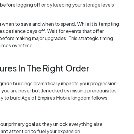
efore logging off or by keeping your storage levels
when to save and when to spend. While it is tempting
s patience pays off. Wait for events that offer
before making major upgrades. This strategic timing
rces over time.
ures In The Right Order
rade buildings dramatically impacts your progression
es you are never bottlenecked by missing prerequisites
way to build Age of Empires Mobile kingdom follows
ur primary goal as they unlock everything else
ant attention to fuel your expansion