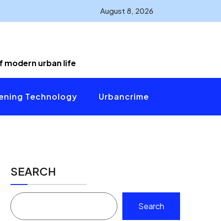
August 8, 2026
of modern urban life
ening Technology
Urbancrime
SEARCH
Search