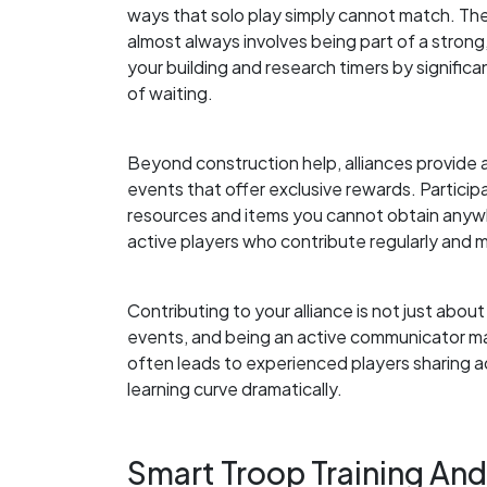
ways that solo play simply cannot match. Th
almost always involves being part of a stron
your building and research timers by signific
of waiting.
Beyond construction help, alliances provide 
events that offer exclusive rewards. Participa
resources and items you cannot obtain anywhe
active players who contribute regularly and m
Contributing to your alliance is not just about
events, and being an active communicator ma
often leads to experienced players sharing a
learning curve dramatically.
Smart Troop Training An