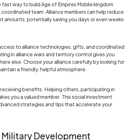
e fast way to build Age of Empires Mobile kingdom
g, coordinated team. Alliance members can help reduce
ant amounts, potentially saving you days or even weeks
access to alliance technologies, gifts, and coordinated
ting in alliance wars and territory control gives you
re else. Choose your alliance carefully by looking for
aintain a friendly, helpful atmosphere.
 receiving benefits. Helping others, participating in
kes you a valued member. This social investment
dvanced strategies and tips that accelerate your
d Military Development