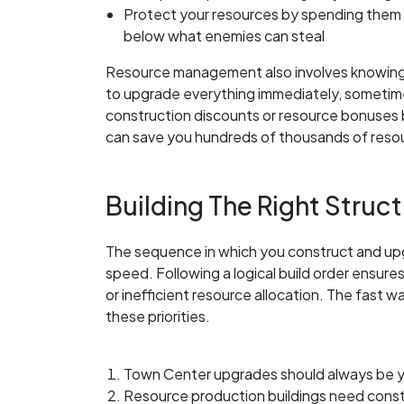
Protect your resources by spending them b
below what enemies can steal
Resource management also involves knowing 
to upgrade everything immediately, sometime
construction discounts or resource bonuses 
can save you hundreds of thousands of resou
Building The Right Struct
The sequence in which you construct and upg
speed. Following a logical build order ensur
or inefficient resource allocation. The fast 
these priorities.
Town Center upgrades should always be yo
Resource production buildings need const