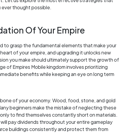
 Let us explore the most effective strategies that
u ever thought possible.
ation Of Your Empire
ed to grasp the fundamental elements that make your
 heart of your empire, and upgrading it unlocks new
cision you make should ultimately support the growth of
Age of Empires Mobile kingdom involves prioritizing
mmediate benefits while keeping an eye on long term
kbone of your economy. Wood, food, stone, and gold
 Many beginners make the mistake of neglecting these
s, only to find themselves constantly short on materials.
 will pay dividends throughout your entire gameplay
rce buildings consistently and protect them from