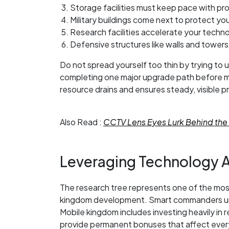
Storage facilities must keep pace with p
Military buildings come next to protect yo
Research facilities accelerate your techn
Defensive structures like walls and towers
Do not spread yourself too thin by trying to
completing one major upgrade path before m
resource drains and ensures steady, visible 
Also Read :
CCTV Lens Eyes Lurk Behind the 
Leveraging Technology 
The research tree represents one of the mos
kingdom development. Smart commanders und
Mobile kingdom includes investing heavily in 
provide permanent bonuses that affect every