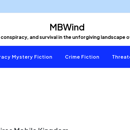
MBWind
 conspiracy, and survival in the unforgiving landscape 
acy Mystery Fiction
Crime Fiction
Threat