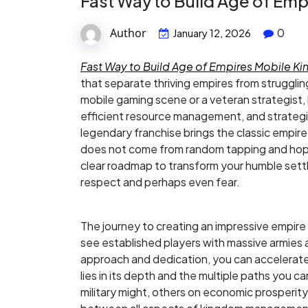
Fast Way to Build Age of Em
Author
0
January 12, 2026
Fast Way to Build Age of Empires Mobile 
that separate thriving empires from struggl
mobile gaming scene or a veteran strategist, 
efficient resource management, and strategic
legendary franchise brings the classic empire
does not come from random tapping and hopin
clear roadmap to transform your humble settl
respect and perhaps even fear.
The journey to creating an impressive empire
see established players with massive armies 
approach and dedication, you can accelerate 
lies in its depth and the multiple paths you
military might, others on economic prosperit