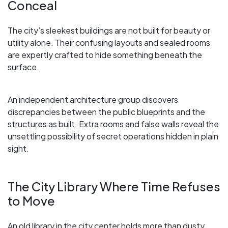
Conceal
The city’s sleekest buildings are not built for beauty or
utility alone. Their confusing layouts and sealed rooms
are expertly crafted to hide something beneath the
surface.
An independent architecture group discovers
discrepancies between the public blueprints and the
structures as built. Extra rooms and false walls reveal the
unsettling possibility of secret operations hidden in plain
sight.
The City Library Where Time Refuses
to Move
An old library in the city center holds more than dusty