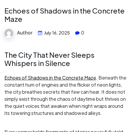
Echoes of Shadows in the Concrete
Maze
Author
0
July 16, 2025
The City That Never Sleeps
Whispers in Silence
Echoes of Shadows in the Concrete Maze
. Beneath the
constant hum of engines and the flicker of neon lights,
the city breathes secrets that few can hear. It does not
simply exist through the chaos of daytime but thrives on
the quiet voices that awaken when night wraps around
its towering structures and shadowed alleys.
Every corner holds fragments of stories never fully told.