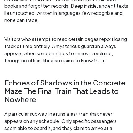
books and forgotten records. Deep inside, ancient texts
lie untouched, written in languages few recognize and
none can trace.
Visitors who attempt to read certain pages report losing
track of time entirely. A mysterious guardian always
appears when someone tries to remove a volume,
though no official librarian claims to know them.
Echoes of Shadows in the Concrete
Maze The Final Train That Leads to
Nowhere
A particular subway line runs a last train that never
appears on any schedule. Only specific passengers
seem able to board it, and they claim to arrive at a