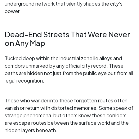
underground network that silently shapes the city’s
power.
Dead-End Streets That Were Never
on Any Map
Tucked deep within the industrial zone lie alleys and
corridors unmarked by any official city record. These
paths are hidden not just from the public eye but from all
legal recognition.
Those who wander into these forgotten routes often
vanish or return with distorted memories. Some speak of
strange phenomena, but others know these corridors
are escape routes between the surface world and the
hidden layers beneath.