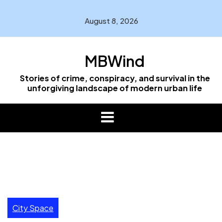
Skip
to
August 8, 2026
content
MBWind
Stories of crime, conspiracy, and survival in the
unforgiving landscape of modern urban life
City Space