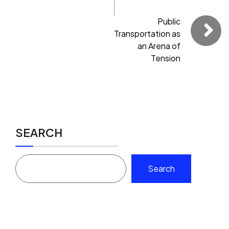
Public
Transportation as
an Arena of
Tension
SEARCH
Search