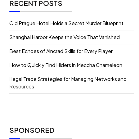
RECENT POSTS
Old Prague Hotel Holds a Secret Murder Blueprint
Shanghai Harbor Keeps the Voice That Vanished
Best Echoes of Aincrad Skills for Every Player
How to Quickly Find Hiders in Meccha Chameleon
Illegal Trade Strategies for Managing Networks and
Resources
SPONSORED