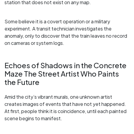
station that does not exist on any map.
Some believe it is a covert operation or a military
experiment. A transit technician investigates the
anomaly, only to discover that the train leaves no record
on cameras or system logs.
Echoes of Shadows in the Concrete
Maze The Street Artist Who Paints
the Future
Amid the city’s vibrant murals, one unknown artist
creates images of events that have not yet happened.
At first, people think it is coincidence, until each painted
scene begins to manifest.