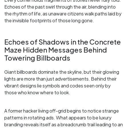
Echoes of the past swirl through the air, blending into
the rhythm of life, as unaware citizens walk paths laid by
the invisible footprints of those long gone.
Echoes of Shadows in the Concrete
Maze Hidden Messages Behind
Towering Billboards
Giant billboards dominate the skyline, but their glowing
lights are more than just advertisements. Behind their
vibrant designs lie symbols and codes seen only by
those who know where to look.
A former hacker living off-grid begins to notice strange
patterns in rotating ads. What appears to be luxury
branding reveals itself as a breadcrumb trail leading to an