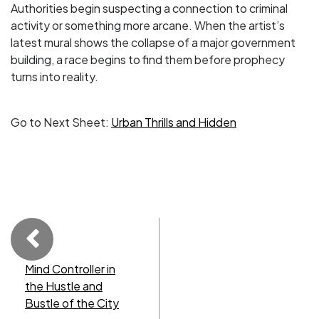
Authorities begin suspecting a connection to criminal
activity or something more arcane. When the artist’s
latest mural shows the collapse of a major government
building, a race begins to find them before prophecy
turns into reality.
Go to Next Sheet:
Urban Thrills and Hidden
Mind Controller in
the Hustle and
Bustle of the City