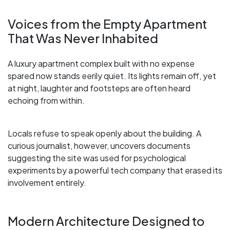
Voices from the Empty Apartment
That Was Never Inhabited
A luxury apartment complex built with no expense
spared now stands eerily quiet. Its lights remain off, yet
at night, laughter and footsteps are often heard
echoing from within.
Locals refuse to speak openly about the building. A
curious journalist, however, uncovers documents
suggesting the site was used for psychological
experiments by a powerful tech company that erased its
involvement entirely.
Modern Architecture Designed to