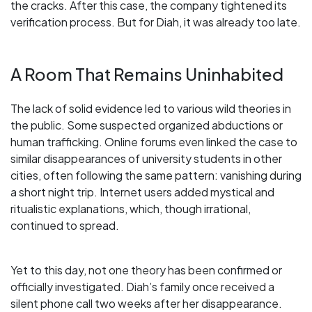
the cracks. After this case, the company tightened its
verification process. But for Diah, it was already too late.
A Room That Remains Uninhabited
The lack of solid evidence led to various wild theories in
the public. Some suspected organized abductions or
human trafficking. Online forums even linked the case to
similar disappearances of university students in other
cities, often following the same pattern: vanishing during
a short night trip. Internet users added mystical and
ritualistic explanations, which, though irrational,
continued to spread.
Yet to this day, not one theory has been confirmed or
officially investigated. Diah’s family once received a
silent phone call two weeks after her disappearance.