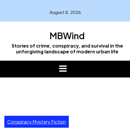
Skip
to
August 8, 2026
content
MBWind
Stories of crime, conspiracy, and survival in the
unforgiving landscape of modern urban life
Conspiracy Mystery Fiction