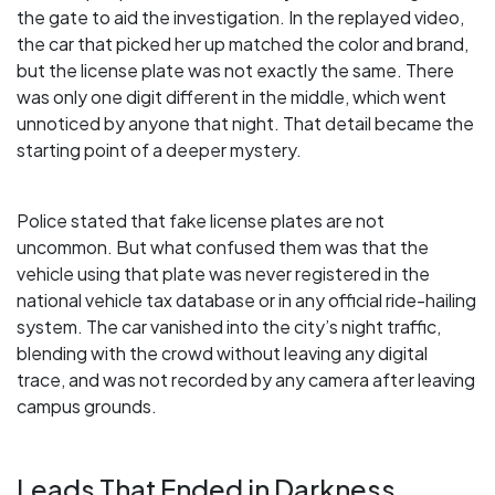
the gate to aid the investigation. In the replayed video,
the car that picked her up matched the color and brand,
but the license plate was not exactly the same. There
was only one digit different in the middle, which went
unnoticed by anyone that night. That detail became the
starting point of a deeper mystery.
Police stated that fake license plates are not
uncommon. But what confused them was that the
vehicle using that plate was never registered in the
national vehicle tax database or in any official ride-hailing
system. The car vanished into the city’s night traffic,
blending with the crowd without leaving any digital
trace, and was not recorded by any camera after leaving
campus grounds.
Leads That Ended in Darkness