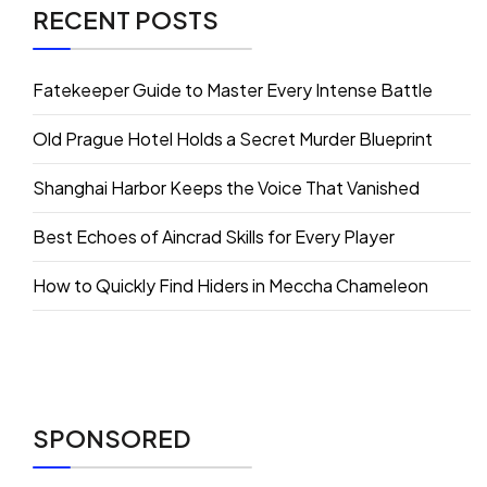
RECENT POSTS
Fatekeeper Guide to Master Every Intense Battle
Old Prague Hotel Holds a Secret Murder Blueprint
Shanghai Harbor Keeps the Voice That Vanished
Best Echoes of Aincrad Skills for Every Player
How to Quickly Find Hiders in Meccha Chameleon
SPONSORED