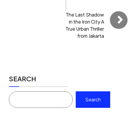
The Last Shadow
in the Iron City A
True Urban Thriller
from Jakarta
SEARCH
Search