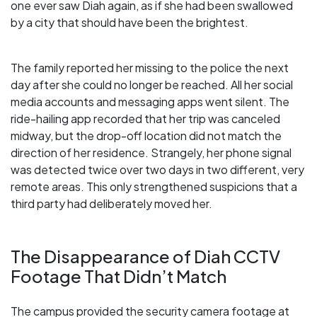
one ever saw Diah again, as if she had been swallowed
by a city that should have been the brightest.
The family reported her missing to the police the next
day after she could no longer be reached. All her social
media accounts and messaging apps went silent. The
ride-hailing app recorded that her trip was canceled
midway, but the drop-off location did not match the
direction of her residence. Strangely, her phone signal
was detected twice over two days in two different, very
remote areas. This only strengthened suspicions that a
third party had deliberately moved her.
The Disappearance of Diah CCTV
Footage That Didn’t Match
The campus provided the security camera footage at