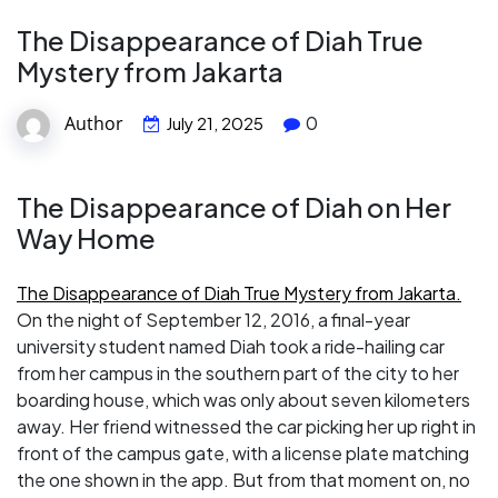
The Disappearance of Diah True
Mystery from Jakarta
Author
0
July 21, 2025
The Disappearance of Diah on Her
Way Home
The Disappearance of Diah True Mystery from Jakarta.
On the night of September 12, 2016, a final-year
university student named Diah took a ride-hailing car
from her campus in the southern part of the city to her
boarding house, which was only about seven kilometers
away. Her friend witnessed the car picking her up right in
front of the campus gate, with a license plate matching
the one shown in the app. But from that moment on, no