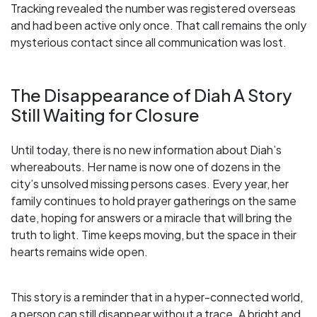
Tracking revealed the number was registered overseas
and had been active only once. That call remains the only
mysterious contact since all communication was lost.
The Disappearance of Diah A Story
Still Waiting for Closure
Until today, there is no new information about Diah’s
whereabouts. Her name is now one of dozens in the
city’s unsolved missing persons cases. Every year, her
family continues to hold prayer gatherings on the same
date, hoping for answers or a miracle that will bring the
truth to light. Time keeps moving, but the space in their
hearts remains wide open.
This story is a reminder that in a hyper-connected world,
a person can still disappear without a trace. A bright and