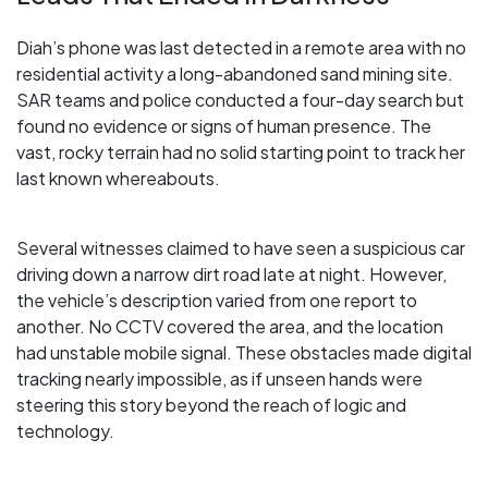
Diah’s phone was last detected in a remote area with no
residential activity a long-abandoned sand mining site.
SAR teams and police conducted a four-day search but
found no evidence or signs of human presence. The
vast, rocky terrain had no solid starting point to track her
last known whereabouts.
Several witnesses claimed to have seen a suspicious car
driving down a narrow dirt road late at night. However,
the vehicle’s description varied from one report to
another. No CCTV covered the area, and the location
had unstable mobile signal. These obstacles made digital
tracking nearly impossible, as if unseen hands were
steering this story beyond the reach of logic and
technology.