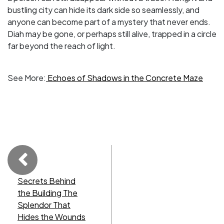
bustling city can hide its dark side so seamlessly, and
anyone can become part of a mystery that never ends.
Diah may be gone, or perhaps still alive, trapped in a circle
far beyond the reach of light.
See More:
Echoes of Shadows in the Concrete Maze
Secrets Behind
the Building The
Splendor That
Hides the Wounds