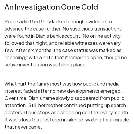
An Investigation Gone Cold
Police admitted they lacked enough evidence to
advance the case further. No suspicious transactions
were found in Diah’s bank account. No online activity
followed that night, and reliable witnesses were very
few. After six months, the case status was marked as
“pending,” with a note that it remained open, though no
active investigation was taking place.
What hurt the family most was how public and media
interest faded after no new developments emerged.
Over time, Diah’s name slowly disappeared from public
attention. Still, her mother continued putting up search
posters at bus stops and shopping centers every month.
It was a loss that festered in silence, waiting for a miracle
that never came.