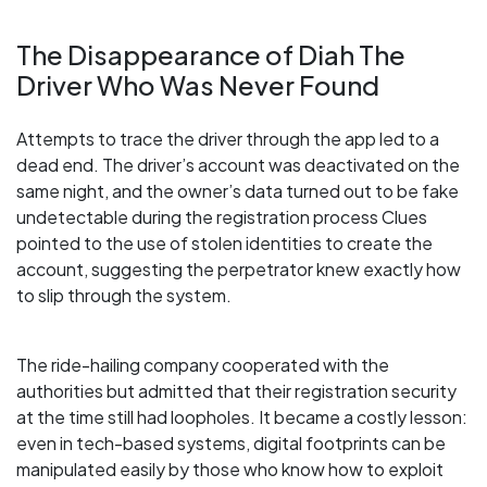
The Disappearance of Diah The
Driver Who Was Never Found
Attempts to trace the driver through the app led to a
dead end. The driver’s account was deactivated on the
same night, and the owner’s data turned out to be fake
undetectable during the registration process Clues
pointed to the use of stolen identities to create the
account, suggesting the perpetrator knew exactly how
to slip through the system.
The ride-hailing company cooperated with the
authorities but admitted that their registration security
at the time still had loopholes. It became a costly lesson:
even in tech-based systems, digital footprints can be
manipulated easily by those who know how to exploit